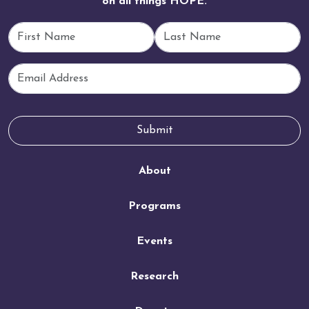
on all things HOPE.
First Name
Last Name
Email
Submit
About
Programs
Events
Research