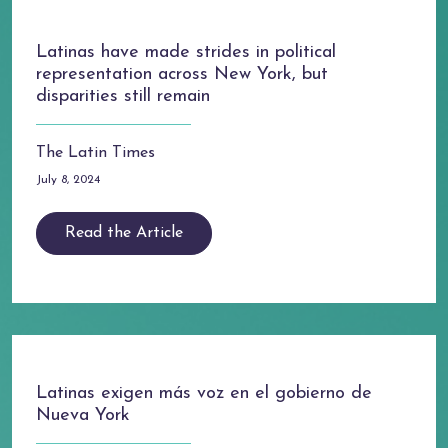
Latinas have made strides in political
representation across New York, but
disparities still remain
The Latin Times
July 8, 2024
Read the Article
Latinas exigen más voz en el gobierno de
Nueva York