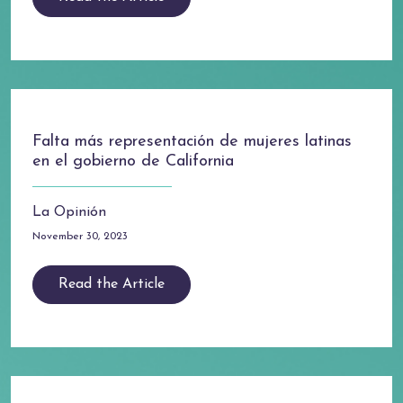
Falta más representación de mujeres latinas
en el gobierno de California
La Opinión
November 30, 2023
Read the Article