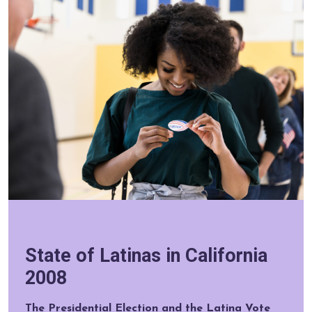
State of Latinas in California
2008
The Presidential Election and the Latina Vote