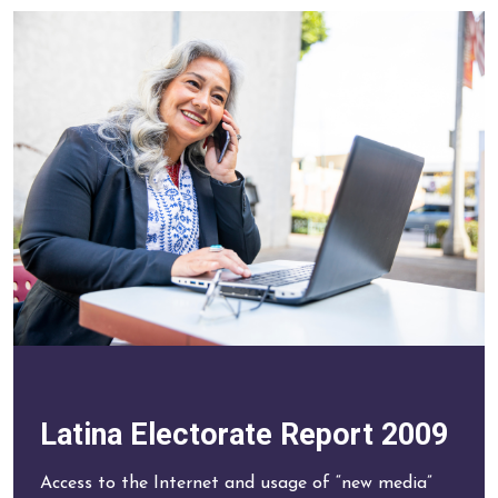
Latina Electorate Report 2009
Access to the Internet and usage of “new media”