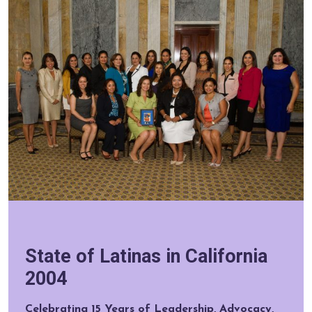
State of Latinas in California
2004
Celebrating 15 Years of Leadership, Advocacy,