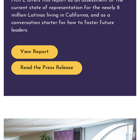
HOPE offers this report as an assessment of the
current state of representation for the nearly 8
million Latinas living in California, and as a
conversation starter for how to foster future
leaders.
View Report
Read the Press Release