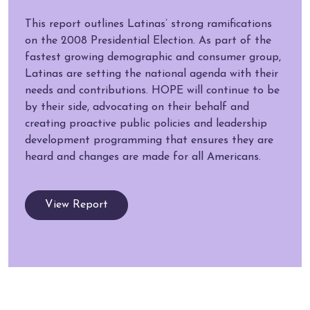
This report outlines Latinas’ strong ramifications
on the 2008 Presidential Election. As part of the
fastest growing demographic and consumer group,
Latinas are setting the national agenda with their
needs and contributions. HOPE will continue to be
by their side, advocating on their behalf and
creating proactive public policies and leadership
development programming that ensures they are
heard and changes are made for all Americans.
View Report