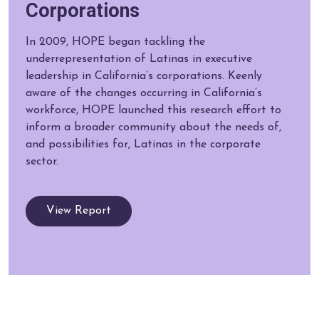
Corporations
In 2009, HOPE began tackling the
underrepresentation of Latinas in executive
leadership in California’s corporations. Keenly
aware of the changes occurring in California’s
workforce, HOPE launched this research effort to
inform a broader community about the needs of,
and possibilities for, Latinas in the corporate
sector.
View Report