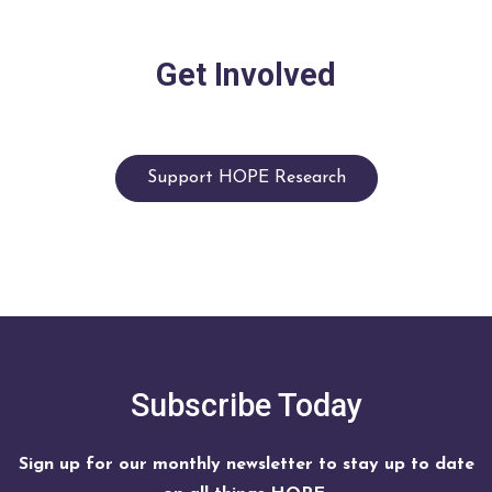
Get Involved
Support HOPE Research
Subscribe Today
Sign up for our monthly newsletter to stay up to date