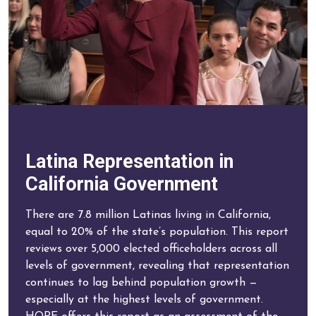
Latina Representation in
California Government
There are 7.8 million Latinas living in California,
equal to 20% of the state’s population. This report
reviews over 5,000 elected officeholders across all
levels of government, revealing that representation
continues to lag behind population growth —
especially at the highest levels of government.