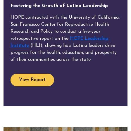
Fostering the Growth of Latina Leadership
HOPE contracted with the University of California,
San Francisco Center for Reproductive Health
Research and Policy to conduct a five-year
retrospective report on the
HOPE Leadership
Institute
(HLI), showing how Latina leaders drive
progress for the health, education, and prosperity
of their communities across the state.
View Report