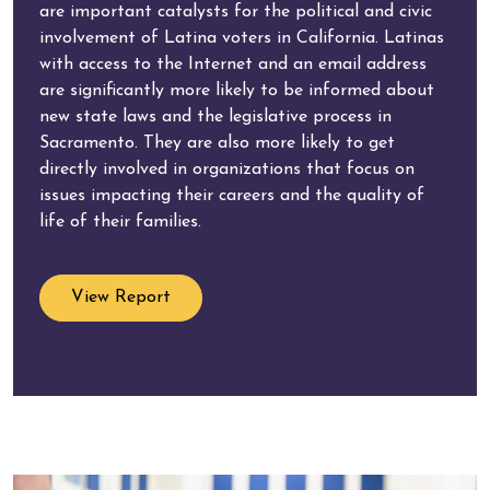
are important catalysts for the political and civic
involvement of Latina voters in California. Latinas
with access to the Internet and an email address
are significantly more likely to be informed about
new state laws and the legislative process in
Sacramento. They are also more likely to get
directly involved in organizations that focus on
issues impacting their careers and the quality of
life of their families.
View Report