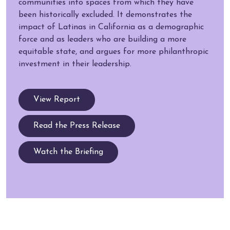
communities into spaces from which they have
been historically excluded. It demonstrates the
impact of Latinas in California as a demographic
force and as leaders who are building a more
equitable state, and argues for more philanthropic
investment in their leadership.
View Report
Read the Press Release
Watch the Briefing