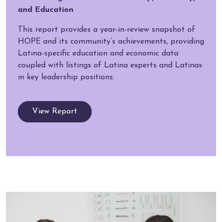
and Education
This report provides a year-in-review snapshot of
HOPE and its community’s achievements, providing
Latina-specific education and economic data
coupled with listings of Latina experts and Latinas
in key leadership positions.
View Report