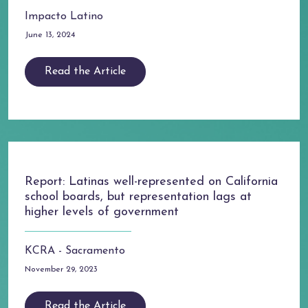
Impacto Latino
June 13, 2024
Read the Article
Report: Latinas well-represented on California
school boards, but representation lags at
higher levels of government
KCRA - Sacramento
November 29, 2023
Read the Article