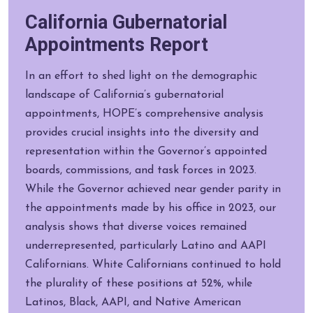
California Gubernatorial
Appointments Report
In an effort to shed light on the demographic
landscape of California’s gubernatorial
appointments, HOPE’s comprehensive analysis
provides crucial insights into the diversity and
representation within the Governor’s appointed
boards, commissions, and task forces in 2023.
While the Governor achieved near gender parity in
the appointments made by his office in 2023, our
analysis shows that diverse voices remained
underrepresented, particularly Latino and AAPI
Californians. White Californians continued to hold
the plurality of these positions at 52%, while
Latinos, Black, AAPI, and Native American