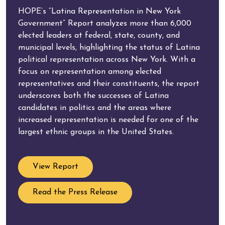
HOPE’s “Latina Representation in New York
Government” Report analyzes more than 6,000
elected leaders at federal, state, county, and
municipal levels, highlighting the status of Latina
political representation across New York. With a
focus on representation among elected
representatives and their constituents, the report
underscores both the successes of Latina
candidates in politics and the areas where
increased representation is needed for one of the
largest ethnic groups in the United States.
View Report
Read the Press Release