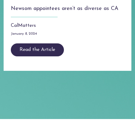
Newsom appointees aren’t as diverse as CA
CalMatters
January 8, 2024
Read the Article