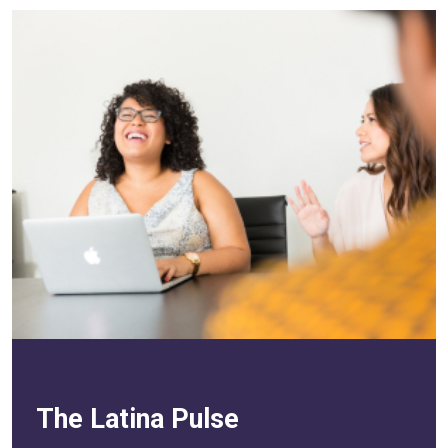
The Latina Pulse