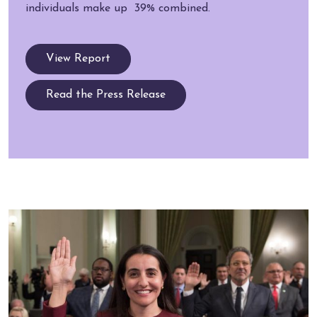
individuals make up 39% combined.
View Report
Read the Press Release