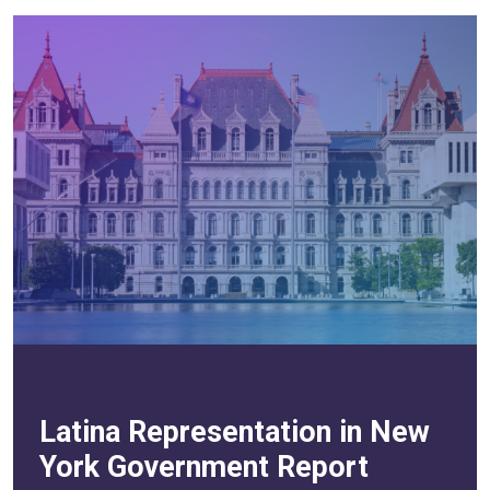
Latina Representation in New
York Government Report