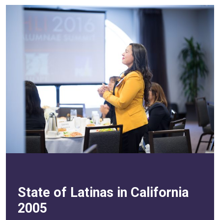
State of Latinas in California
2005