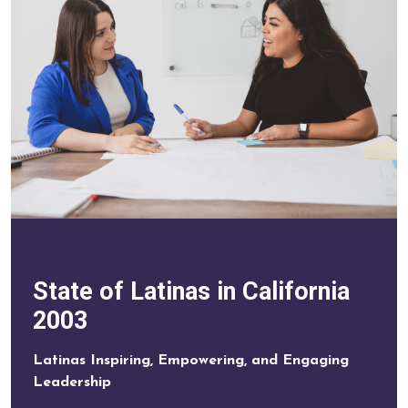
State of Latinas in California
2003
Latinas Inspiring, Empowering, and Engaging
Leadership