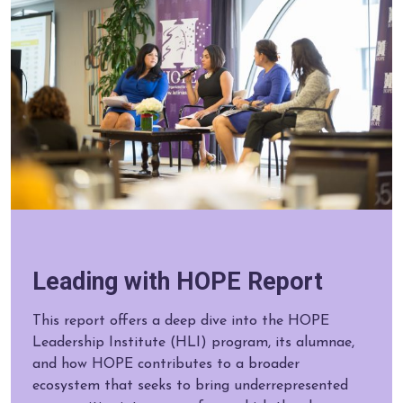
Leading with HOPE Report
This report offers a deep dive into the HOPE
Leadership Institute (HLI) program, its alumnae,
and how HOPE contributes to a broader
ecosystem that seeks to bring underrepresented