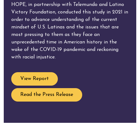
HOPE, in partnership with Telemundo and Latino
Victory Foundation, conducted this study in 2021 in
order to advance understanding of the current
mindset of U.S. Latinas and the issues that are
most pressing to them as they face an
unprecedented time in American history in the
wake of the COVID-19 pandemic and reckoning
with racial injustice.
View Report
Read the Press Release