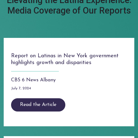
Elevating the Latina Experience:
Media Coverage of Our Reports
Report on Latinas in New York government
highlights growth and disparities
CBS 6 News Albany
July 7, 2024
Read the Article