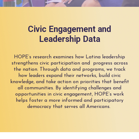
Civic Engagement and
Leadership Data
HOPE’s research examines how Latina leadership
strengthens civic participation
and progress
across
the nation.
Through data and programs, we track
how leaders expand their networks, build civic
knowledge, and
take action
on priorities that
benefit
all communities
.
B
y
identifying
challenges and
opportunities in civic engagement, HOPE’s work
helps foster a more informed and participatory
democracy that serves all Americans.