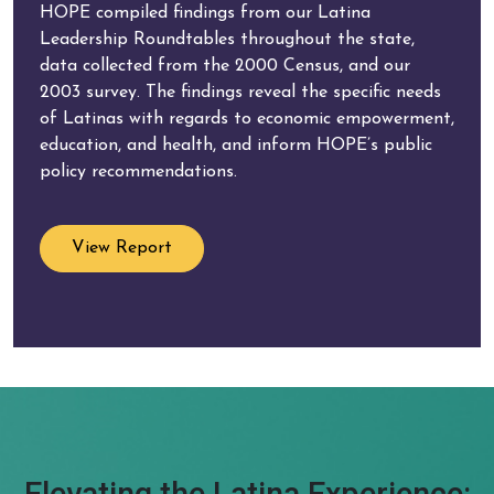
HOPE compiled findings from our Latina
Leadership Roundtables throughout the state,
data collected from the 2000 Census, and our
2003 survey. The findings reveal the specific needs
of Latinas with regards to economic empowerment,
education, and health, and inform HOPE’s public
policy recommendations.
View Report