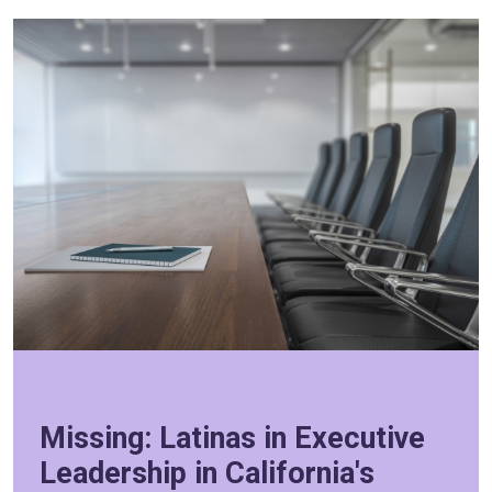
Missing: Latinas in Executive
Leadership in California's