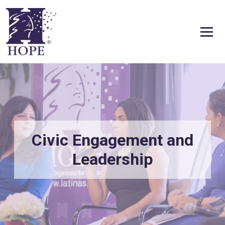
Skip to content
Civic Engagement and
Leadership