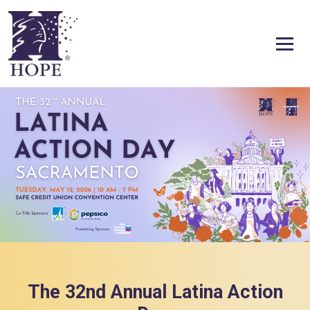
Skip to content
The 32nd Annual Latina Action