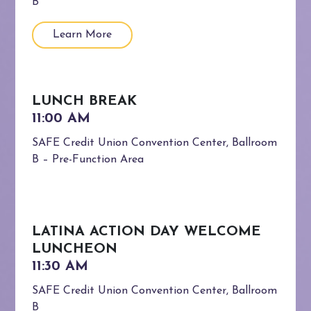
B
Learn More
LUNCH BREAK
SAFE Credit Union Convention Center, Ballroom
B – Pre-Function Area
LATINA ACTION DAY WELCOME
LUNCHEON
SAFE Credit Union Convention Center, Ballroom
B