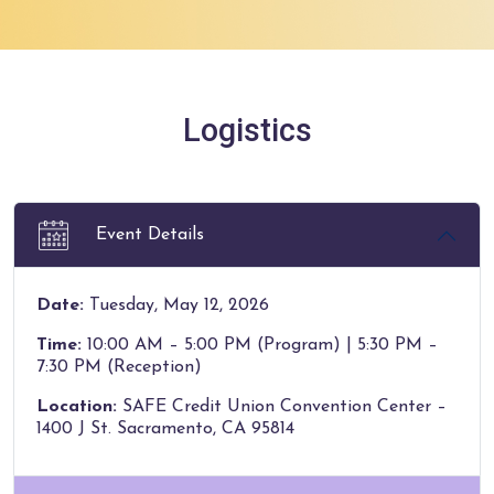
Logistics
Event Details
Date:
Tuesday, May 12, 2026
Time:
10:00 AM – 5:00 PM (Program) | 5:30 PM –
7:30 PM (Reception)
Location:
SAFE Credit Union Convention Center –
1400 J St. Sacramento, CA 95814