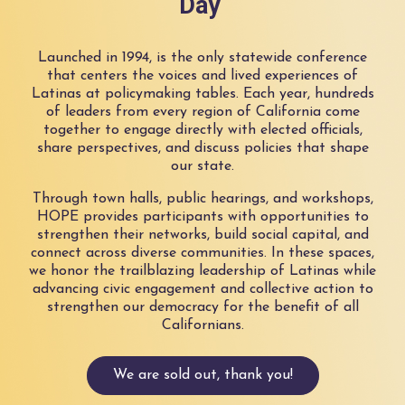
Day
Launched in 1994, is the only statewide conference
that centers the voices and lived experiences of
Latinas at policymaking tables. Each year, hundreds
of leaders from every region of California come
together to engage directly with elected officials,
share perspectives, and discuss policies that shape
our state.
Through town halls, public hearings, and workshops,
HOPE provides participants with opportunities to
strengthen their networks, build social capital, and
connect across diverse communities. In these spaces,
we honor the trailblazing leadership of Latinas while
advancing civic engagement and collective action to
strengthen our democracy for the benefit of all
Californians.
We are sold out, thank you!