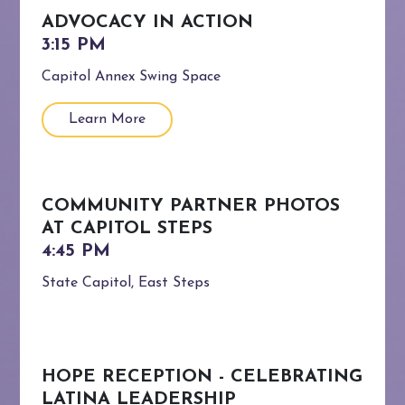
ADVOCACY IN ACTION
Capitol Annex Swing Space
Learn More
COMMUNITY PARTNER PHOTOS
AT CAPITOL STEPS
State Capitol, East Steps
HOPE RECEPTION - CELEBRATING
LATINA LEADERSHIP