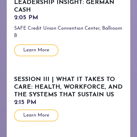
LEADERSHIP INSIGHT: GERMAN
CASH
SAFE Credit Union Convention Center, Ballroom
B
Learn More
SESSION III | WHAT IT TAKES TO
CARE: HEALTH, WORKFORCE, AND
THE SYSTEMS THAT SUSTAIN US
Learn More