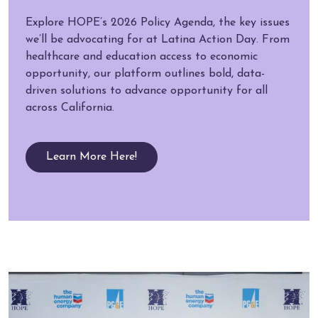
Explore HOPE’s 2026 Policy Agenda, the key issues
we’ll be advocating for at Latina Action Day. From
healthcare and education access to economic
opportunity, our platform outlines bold, data-
driven solutions to advance opportunity for all
across California.
Learn More Here!