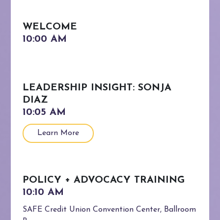
WELCOME
LEADERSHIP INSIGHT: SONJA
DIAZ
Learn More
POLICY + ADVOCACY TRAINING
SAFE Credit Union Convention Center, Ballroom