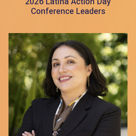
2026 Latina Action Day
Conference Leaders