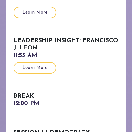
Learn More
LEADERSHIP INSIGHT: FRANCISCO
J. LEON
Learn More
BREAK