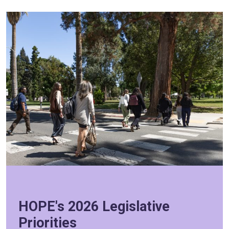
HOPE's 2026 Legislative
Priorities