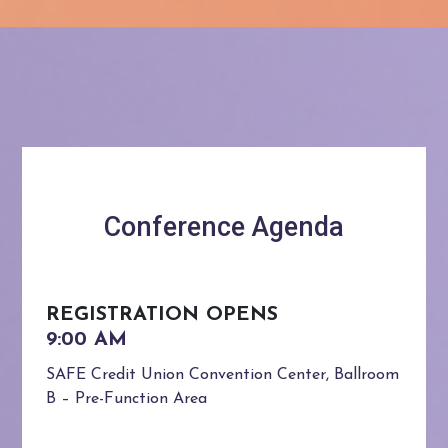
Conference Agenda
REGISTRATION OPENS
SAFE Credit Union Convention Center, Ballroom
B – Pre-Function Area