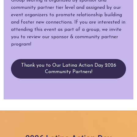
Group seating is organized by sponsor and
community partner tier level and assigned by our
event organizers to promote relationship building
and foster new connections. If you are interested in
attending this event as part of a group, we invite
you to review our sponsor & community partner
program!
Thank you to Our Latina Action Day 2026
Community Partners!