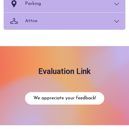
Parking
Attire
Evaluation Link
We appreciate your feedback!