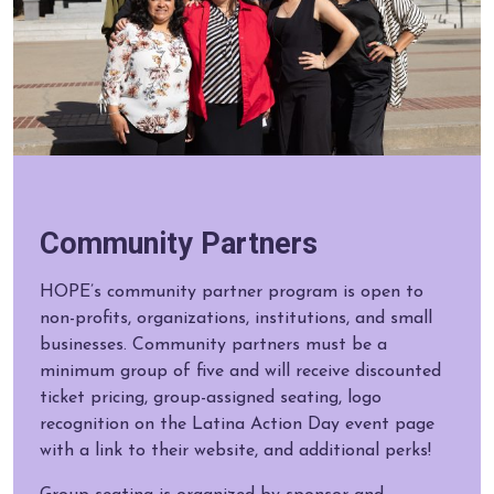
Community Partners
HOPE’s community partner program is open to
non-profits, organizations, institutions, and small
businesses. Community partners must be a
minimum group of five and will receive discounted
ticket pricing, group-assigned seating, logo
recognition on the Latina Action Day event page
with a link to their website, and additional perks!