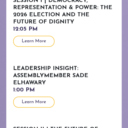
SESSION I | DEMOCRACY,
REPRESENTATION & POWER: THE
2026 ELECTION AND THE
FUTURE OF DIGNITY
Learn More
LEADERSHIP INSIGHT:
ASSEMBLYMEMBER SADE
ELHAWARY
Learn More