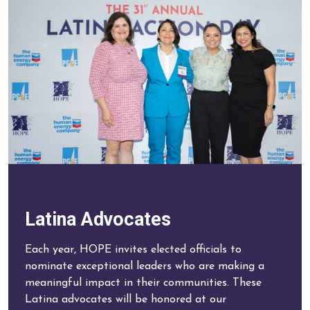
Latina Advocates
Each year, HOPE invites elected officials to
nominate exceptional leaders who are making a
meaningful impact in their communities. These
Latina advocates will be honored at our