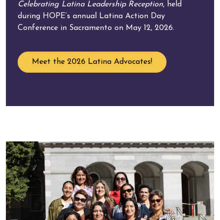
Celebrating Latina Leadership Reception
, held
during HOPE’s annual Latina Action Day
Conference in Sacramento on May 12, 2026.
Meet the 2026 Latina Advocates!