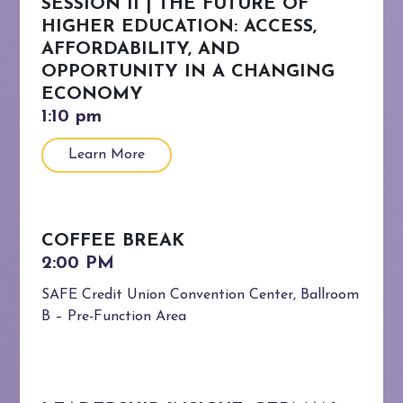
SESSION II | THE FUTURE OF
HIGHER EDUCATION: ACCESS,
AFFORDABILITY, AND
OPPORTUNITY IN A CHANGING
ECONOMY
Learn More
COFFEE BREAK
SAFE Credit Union Convention Center, Ballroom
B – Pre-Function Area