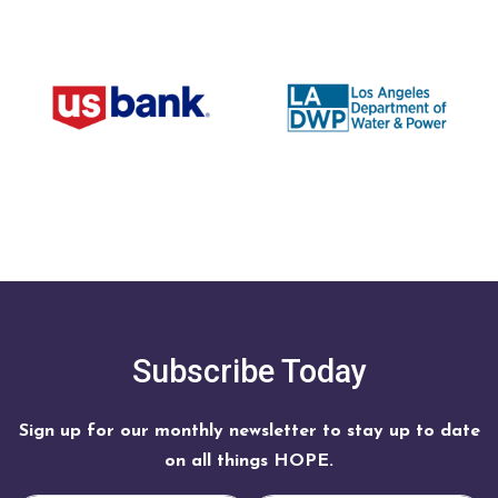
Subscribe Today
Sign up for our monthly newsletter to stay up to date
on all things HOPE.