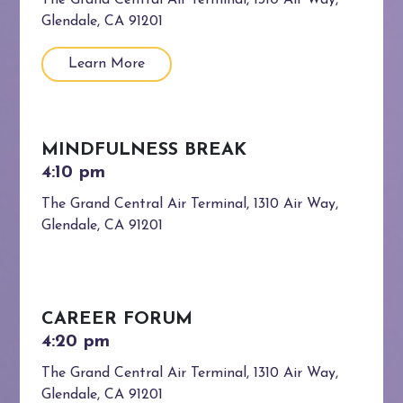
The Grand Central Air Terminal, 1310 Air Way,
Glendale, CA 91201
Learn More
MINDFULNESS BREAK
The Grand Central Air Terminal, 1310 Air Way,
Glendale, CA 91201
CAREER FORUM
The Grand Central Air Terminal, 1310 Air Way,
Glendale, CA 91201