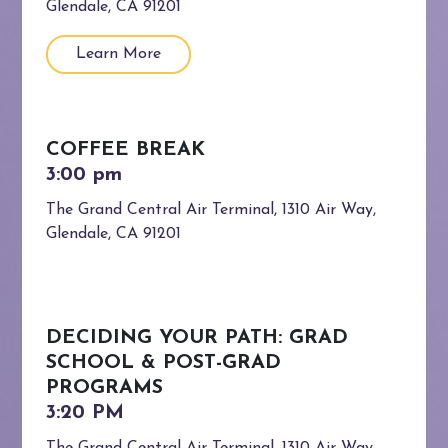
Glendale, CA 91201
Learn More
COFFEE BREAK
The Grand Central Air Terminal, 1310 Air Way,
Glendale, CA 91201
DECIDING YOUR PATH: GRAD
SCHOOL & POST-GRAD
PROGRAMS