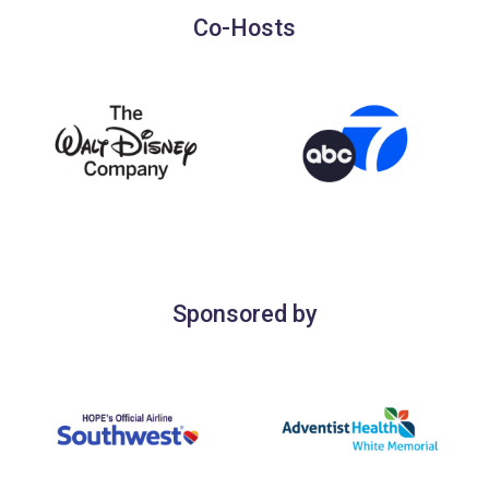
Co-Hosts
Sponsored by