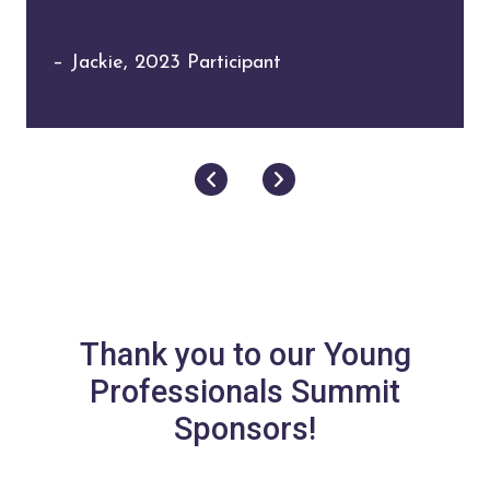
– Ariadna, 2023 Participant
– Jackie, 2023 Participant
Next
Previous
Thank you to our Young
Professionals Summit
Sponsors!