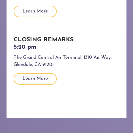
Learn More
CLOSING REMARKS
The Grand Central Air Terminal, 1310 Air Way,
Glendale, CA 91201
Learn More