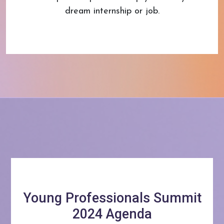
dream internship or job.
Young Professionals Summit
2024 Agenda