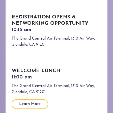
REGISTRATION OPENS &
NETWORKING OPPORTUNITY
The Grand Central Air Terminal, 1310 Air Way,
Glendale, CA 91201
WELCOME LUNCH
The Grand Central Air Terminal, 1310 Air Way,
Glendale, CA 91201
Learn More