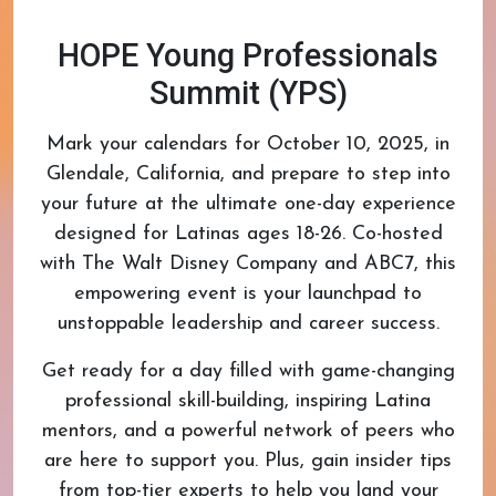
HOPE Young Professionals
Summit (YPS)
Mark your calendars for October 10, 2025, in
Glendale, California, and prepare to step into
your future at the ultimate one-day experience
designed for Latinas ages 18-26. Co-hosted
with The Walt Disney Company and ABC7, this
empowering event is your launchpad to
unstoppable leadership and career success.
Get ready for a day filled with game-changing
professional skill-building, inspiring Latina
mentors, and a powerful network of peers who
are here to support you. Plus, gain insider tips
from top-tier experts to help you land your