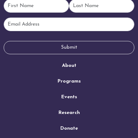
First Name
Last Name
Email
Submit
About
Programs
Events
Research
Donate