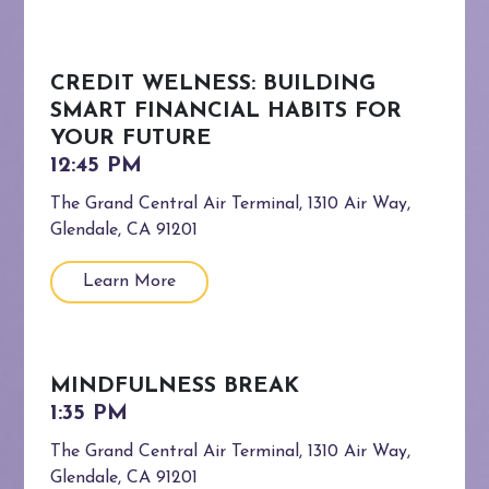
CREDIT WELNESS: BUILDING
SMART FINANCIAL HABITS FOR
YOUR FUTURE
The Grand Central Air Terminal, 1310 Air Way,
Glendale, CA 91201
Learn More
MINDFULNESS BREAK
The Grand Central Air Terminal, 1310 Air Way,
Glendale, CA 91201