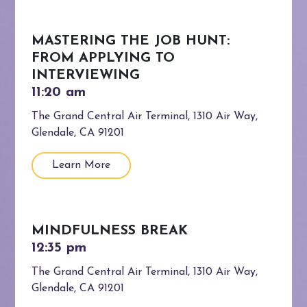
MASTERING THE JOB HUNT:
FROM APPLYING TO
INTERVIEWING
The Grand Central Air Terminal, 1310 Air Way,
Glendale, CA 91201
Learn More
MINDFULNESS BREAK
The Grand Central Air Terminal, 1310 Air Way,
Glendale, CA 91201