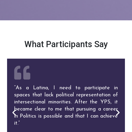
What Participants Say
“As a Latina, I need to participate in
“I was very inspired to go after what I want
spaces that lack political representation of
and be less hindered by my own fears and
intersectional minorities. After the YPS, it
doubts. Being in a room full of outstanding
became clear to me that pursuing a career
Latinas and hearing from the speakers
in Politics is possible and that I can achieve
made me think that although I feel
it.”
frustrated, whatever I want to do I CAN
do it!”