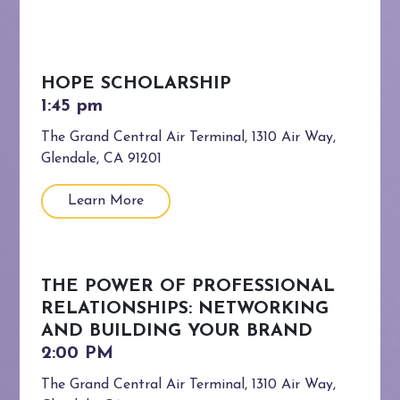
HOPE SCHOLARSHIP
The Grand Central Air Terminal, 1310 Air Way,
Glendale, CA 91201
Learn More
THE POWER OF PROFESSIONAL
RELATIONSHIPS: NETWORKING
AND BUILDING YOUR BRAND
The Grand Central Air Terminal, 1310 Air Way,