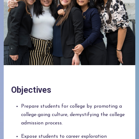
Objectives
Prepare students for college by promoting a
college-going culture, demystifying the college
admission process.
Expose students to career exploration