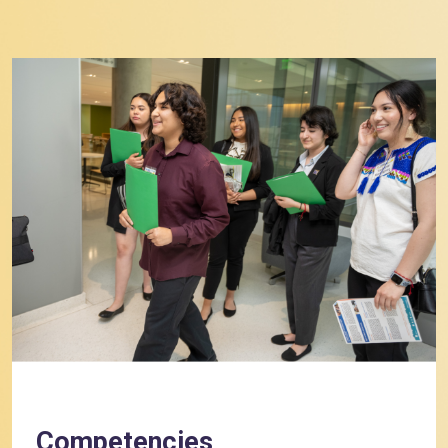
Competencies