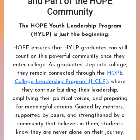
and Part of the HOPE
Community
The HOPE Youth Leadership Program
(HYLP) is just the beginning.
HOPE ensures that HYLP graduates can still
count on this powerful community once they
enter college. As graduates step into college,
they remain connected through the
HOPE
College Leadership Program (HCLP)
, where
they continue building their leadership,
amplifying their political voices, and preparing
for meaningful careers. Guided by mentors,
supported by peers, and strengthened by a
community that believes in them, students
know they are never alone on their journey.