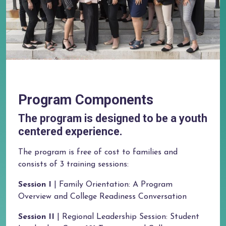
Program Components
The program is designed to be a youth
centered experience.
The program is free of cost to families and
consists of 3 training sessions:
Session I
| Family Orientation: A Program
Overview and College Readiness Conversation
Session II
| Regional Leadership Session: Student