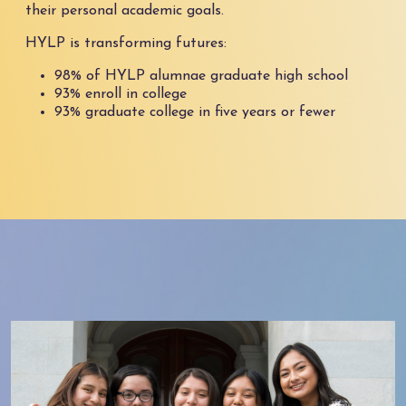
their personal academic goals.
HYLP is transforming futures:
98% of HYLP alumnae graduate high school
93% enroll in college
93% graduate college in five years or fewer