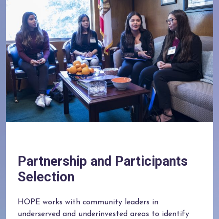
Partnership and Participants
Selection
HOPE works with community leaders in
underserved and underinvested areas to identify