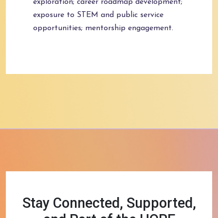
exploration; career roadmap development;
exposure to STEM and public service
opportunities; mentorship engagement.
Stay Connected, Supported,