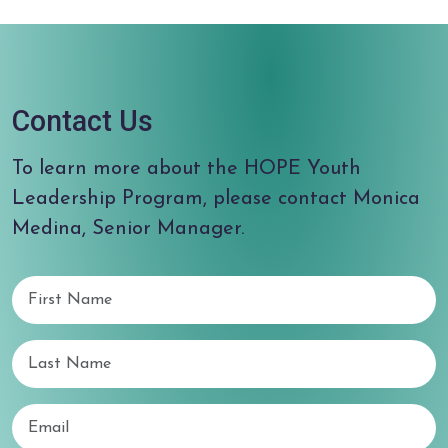
Contact Us
To learn more about the HOPE Youth
Leadership Program, please contact Monica
Medina, Senior Manager.
First Name
Last Name
Email