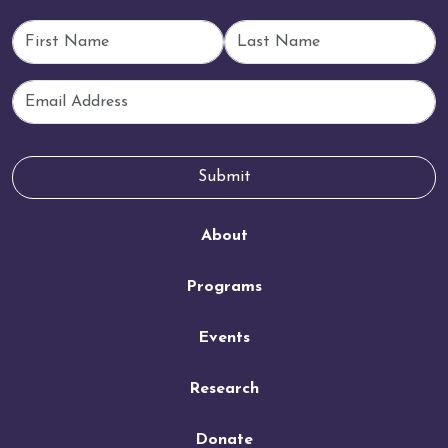
First Name
Last Name
Email
Submit
About
Programs
Events
Research
Donate