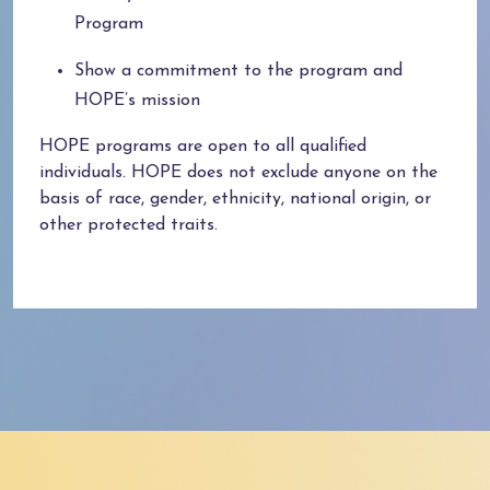
Program
Show a commitment to the program and
HOPE’s mission
HOPE programs are open to all qualified
individuals.
HOPE does not exclude anyone on the
basis of race, gender, ethnicity, national origin, or
other protected traits.