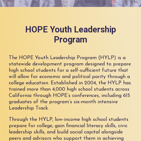
HOPE Youth Leadership
Program
The HOPE Youth Leadership Program (HYLP) is a
statewide development program designed to prepare
high school students for a self-sufficient future that
will allow for economic and political parity through a
college education. Established in 2004, the HYLP has
trained more than 4,000 high school students across
California through HOPE’s conferences, including 615
graduates of the program’s six-month intensive
Leadership Track.
Through the HYLP, low-income high school students
prepare for college, gain financial literacy skills, civic
leadership skills, and build social capital alongside
peers and advisors who support them in achieving