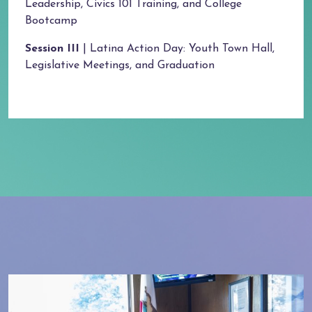
Leadership, Civics 101 Training, and College
Bootcamp
Session III
| Latina Action Day: Youth Town Hall,
Legislative Meetings, and Graduation