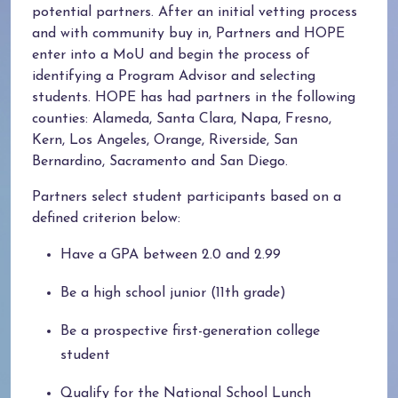
potential partners. After an initial vetting process
and with community buy in, Partners and HOPE
enter into a MoU and begin the process of
identifying a Program Advisor and selecting
students. HOPE has had partners in the following
counties: Alameda, Santa Clara, Napa, Fresno,
Kern, Los Angeles, Orange, Riverside, San
Bernardino, Sacramento and San Diego.
Partners select student participants based on a
defined criterion below:
Have a GPA between 2.0 and 2.99
Be a high school junior (11th grade)
Be a prospective first-generation college
student
Qualify for the National School Lunch