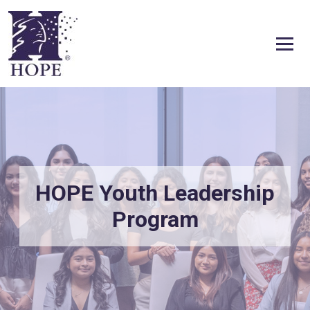
Skip to content
HOPE Youth Leadership
Program