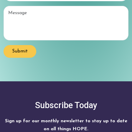
Email
Submit
Subscribe Today
Sign up for our monthly newsletter to stay up to date
on all things HOPE.