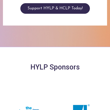
Support HYLP & HCLP Today!
HYLP Sponsors