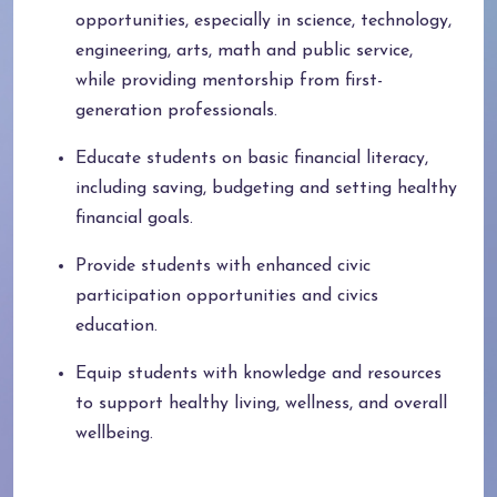
opportunities, especially in science, technology,
engineering, arts, math and public service,
while providing mentorship from first-
generation professionals.
Educate students on basic financial literacy,
including saving, budgeting and setting healthy
financial goals.
Provide students with enhanced civic
participation opportunities and civics
education.
Equip students with knowledge and resources
to support healthy living, wellness, and overall
wellbeing.