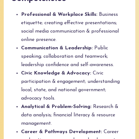
Professional & Workplace Skills:
Business
etiquette; creating effective presentations;
social media communication & professional
online presence.
Communication & Leadership:
Public
speaking; collaboration and teamwork;
leadership confidence and self-awareness.
Civic Knowledge & Advocacy:
Civic
participation & engagement; understanding
local, state, and national government;
advocacy tools.
Analytical & Problem-Solving:
Research &
data analysis; financial literacy & resource
management.
Career & Pathways Development:
Career