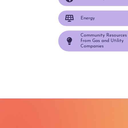
Energy
Community Resources
from Gas and Utility
Companies