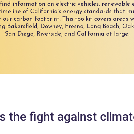
ll find information on electric vehicles, renewabl
y timeline of California’s energy standards that m
r our carbon footprint. This toolkit covers areas
g Bakersfield, Downey, Fresno, Long Beach, Oak
San Diego, Riverside, and California at large.
s the fight against clima