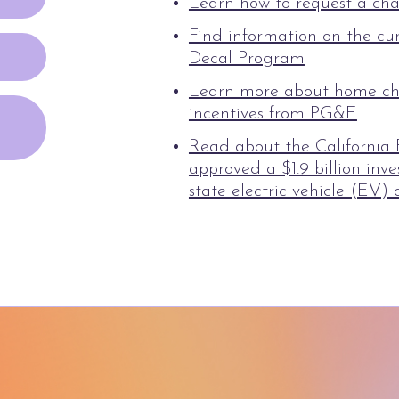
Learn how to request a cha
Find information on the cu
Decal Program
Learn more about home ch
incentives from PG&E
Read about the California
approved a $1.9 billion in
state electric vehicle (EV) 