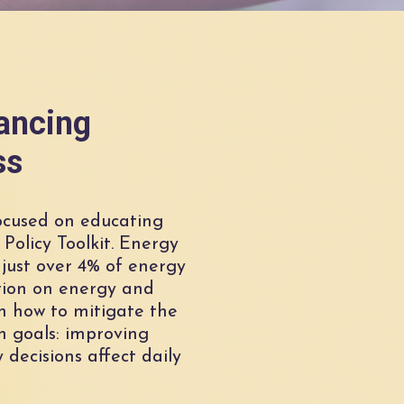
vancing
ss
ocused on educating
Policy Toolkit. Energy
 just over 4% of energy
tion on energy and
n how to mitigate the
h goals: improving
decisions affect daily