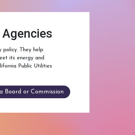
e Agencies
 policy. They help
eet its energy and
ornia Public Utilities
 a Board or Commission