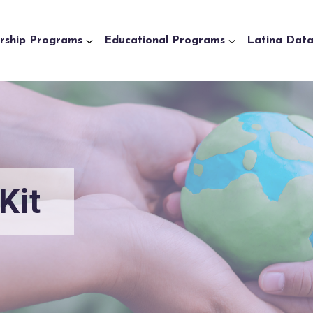
rship Programs
Educational Programs
Latina Dat
Kit