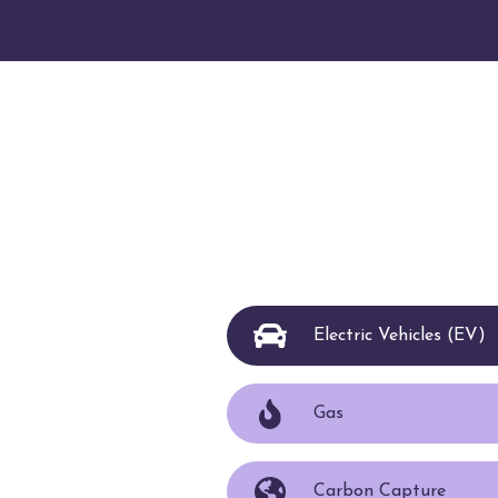
Electric Vehicles (EV)
Gas
Carbon Capture