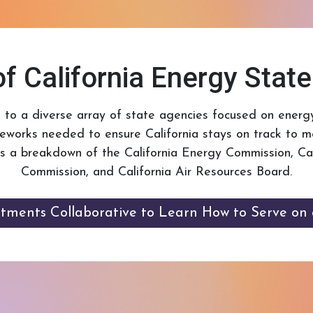
f California Energy Stat
e to a diverse array of state agencies focused on energy
meworks needed to ensure California stays on track to m
is a breakdown of the California Energy Commission, Calif
Commission, and California Air Resources Board.
ntments Collaborative to Learn How to Serve on