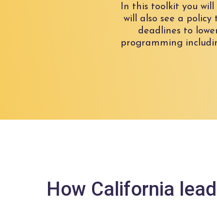
In this toolkit you wi
will also see a polic
deadlines to lowe
programming includin
How California lead