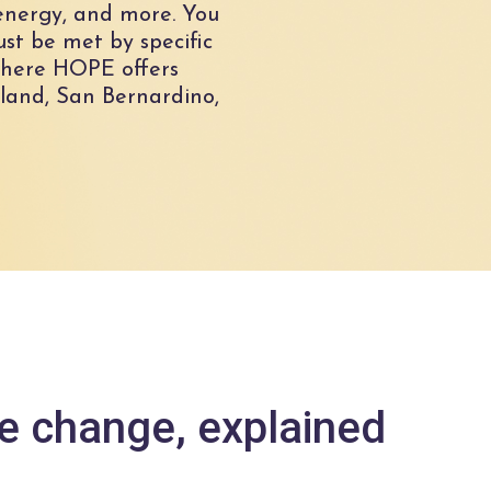
e energy, and more. You
ust be met by specific
 where HOPE offers
land, San Bernardino,
te change, explained