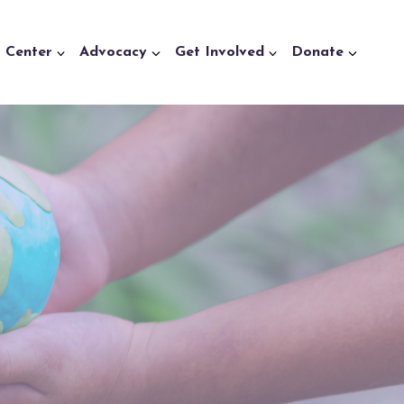
a Center
Advocacy
Get Involved
Donate