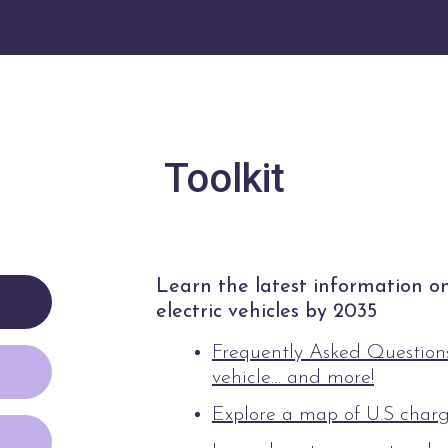
Toolkit
Learn the latest information on 
electric vehicles by 2035
Frequently Asked Questions
vehicle… and more!
Explore a map of U.S charg