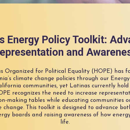
 Energy Policy Toolkit: Ad
epresentation and Awarene
as Organized for Political Equality (HOPE) has f
nia’s climate change policies through our Energy 
 California communities, yet Latinas currently hold
HOPE recognizes the need to increase representa
on-making tables while educating communities o
e change. This toolkit is designed to advance bot
rgy boards and raising awareness of how energy 
life.