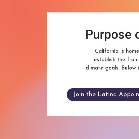
Purpose o
California is hom
establish the fra
climate goals. Below 
Join the Latina Appoi