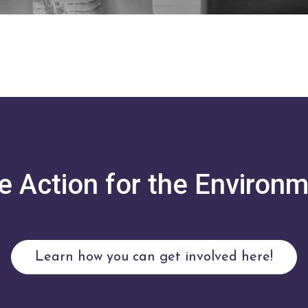
e Action for the Environm
Learn how you can get involved here!