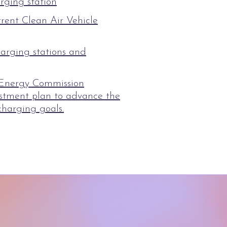
rging station
rrent Clean Air Vehicle
arging stations and
 Energy Commission
vestment plan to advance the
charging goals.