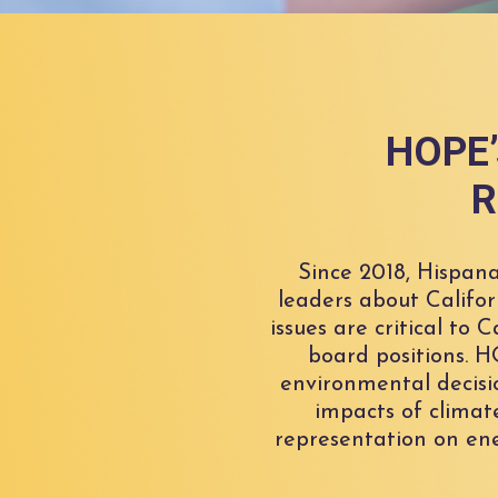
HOPE’s
R
Since 2018, Hispan
leaders about Califor
issues are critical to
board positions. 
environmental decisi
impacts of climat
representation on ene