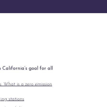
California’s goal for all
: What is a zero emission
ing stations