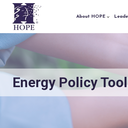
Skip to content
About HOPE
Leade
Energy Policy Tool