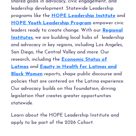
shared goals in advocacy, civic engagement, and
leadership development.
Statewide Leadership
programs like the
HOPE Leadership Institute
and
HOPE Youth Leadership Program
empower civic
leaders ready to create change. With our
Regional
Institutes
, we are building local hubs of leadership
and advocacy in key regions, including Los Angeles,
San Diego, the Central Valley and more. Our
research, including the
Economic Status of
Latinas
and
Equity in Health for Latinas and
Black Women
reports, shape public discourse and
policies that are centered on the Latina experience.
Our advocacy builds on this foundation, driving
legislation that creates greater opportunities
statewide.
Learn about the HOPE Leadership Institute and
apply to be part of the 2026 Cohort.