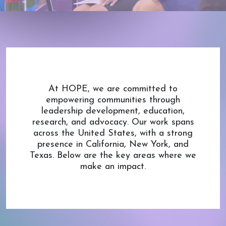
At HOPE, we are committed to
empowering communities through
leadership development, education,
research, and advocacy. Our work spans
across the United States, with a strong
presence in California, New York, and
Texas. Below are the key areas where we
make an impact.