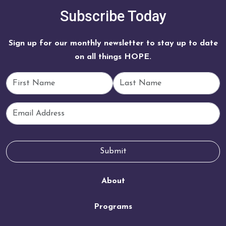
Subscribe Today
Sign up for our monthly newsletter to stay up to date
on all things HOPE.
First Name
Last Name
Email
Submit
About
Programs