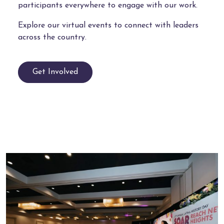
participants everywhere to engage with our work.
Explore our virtual events to connect with leaders
across the country.
Get Involved