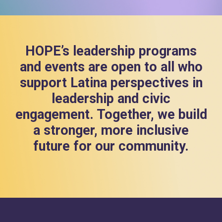
HOPE’s leadership programs
and events are open to all who
support Latina perspectives in
leadership and civic
engagement. Together, we build
a stronger, more inclusive
future for our community.