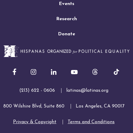
Events
Research
Donate
Facebook
Instagram
LinkedIn
Youtube
(213) 622 - 0606
latinas@latinas.org
800 Wilshire Blvd, Suite 860
Los Angeles, CA 90017
Privacy & Copyright
Terms and Conditions