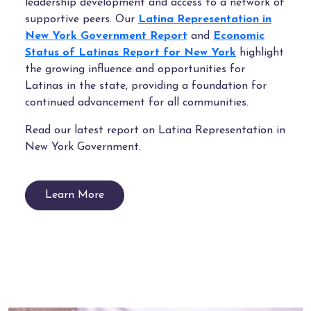
leadership development and access to a network of
supportive peers. Our
Latina Representation in
New York Government Report
and
Economic
Status of Latinas Report for New York
highlight
the growing influence and opportunities for
Latinas in the state, providing a foundation for
continued advancement for all communities.
Read our latest report on Latina Representation in
New York Government.
Learn More