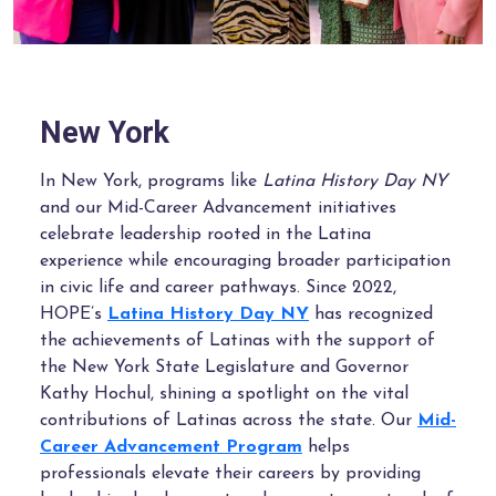
New York
In New York, programs like
Latina History Day NY
and our Mid-Career Advancement initiatives
celebrate leadership rooted in the Latina
experience while encouraging broader participation
in civic life and career pathways. Since 2022,
HOPE’s
Latina History Day NY
has recognized
the achievements of Latinas with the support of
the New York State Legislature and Governor
Kathy Hochul, shining a spotlight on the vital
contributions of Latinas across the state. Our
Mid-
Career Advancement Program
helps
professionals elevate their careers by providing