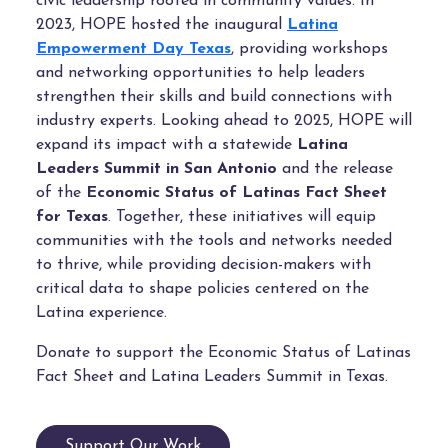
civic leadership rooted in community values. In
2023, HOPE hosted the inaugural
Latina
Empowerment Day Texas
, providing workshops
and networking opportunities to help leaders
strengthen their skills and build connections with
industry experts. Looking ahead to 2025, HOPE will
expand its impact with a statewide
Latina
Leaders Summit in San Antonio
and the release
of the
Economic Status of Latinas Fact Sheet
for Texas
. Together, these initiatives will equip
communities with the tools and networks needed
to thrive, while providing decision-makers with
critical data to shape policies centered on the
Latina experience.
Donate to support the Economic Status of Latinas
Fact Sheet and Latina Leaders Summit in Texas.
Support Our Work