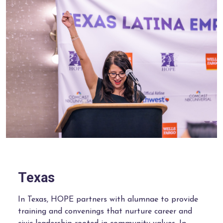
Texas
In Texas, HOPE partners with alumnae to provide
training and convenings that nurture career and