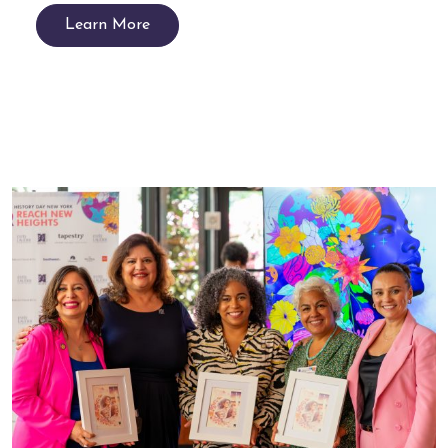
Learn More