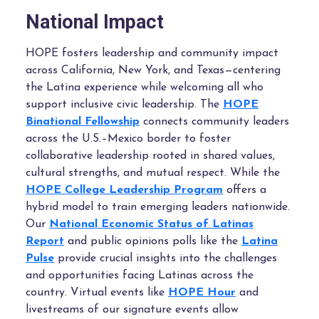
National Impact
HOPE fosters leadership and community impact
across California, New York, and Texas—centering
the Latina experience while welcoming all who
support inclusive civic leadership.
The
HOPE
Binational Fellowship
connects community leaders
across the U.S.–Mexico border to foster
collaborative leadership rooted in shared values,
cultural strengths, and mutual respect. W
hile the
HOPE College Leadership Program
offers a
hybrid model to train emerging leaders nationwide.
Our
National Economic Status of Latinas
Report
and public opinions polls like the
Latina
Pulse
provide crucial insights into the challenges
and opportunities facing Latinas across the
country. Virtual events like
HOPE Hour
and
livestreams of our signature events allow