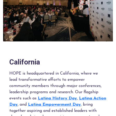
California
HOPE is headquartered in California, where we
lead transformative efforts to empower
community members through major conferences,
leadership programs and research. Our flagship
events such as
Latina History Day
,
Latina Action
Day
, and
Latina Empowerment Day
,
bring
together aspiring and established leaders with