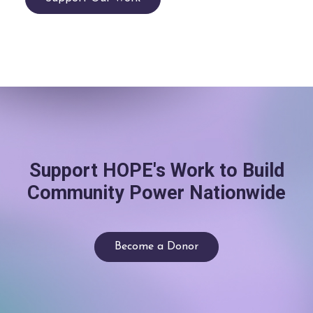
Support HOPE's Work to Build
Community Power Nationwide
Become a Donor