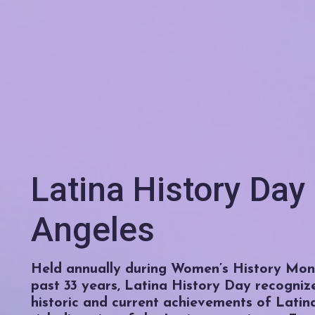
Latina History Day
Angeles
Held annually during Women’s History Mont
past 33 years, Latina History Day recogniz
historic and current achievements of Latin