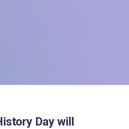
istory Day will