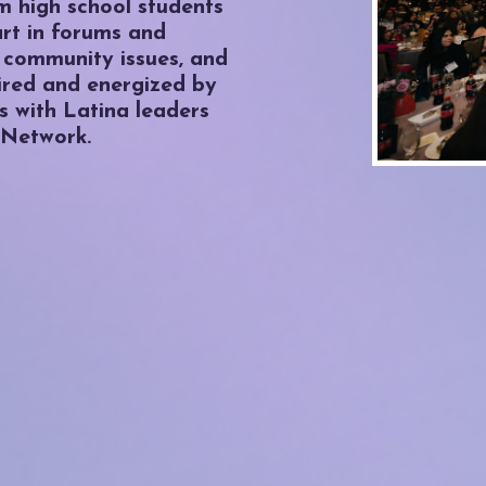
om high school students
art in forums and
 community issues, and
ired and energized by
 with Latina leaders
 Network.