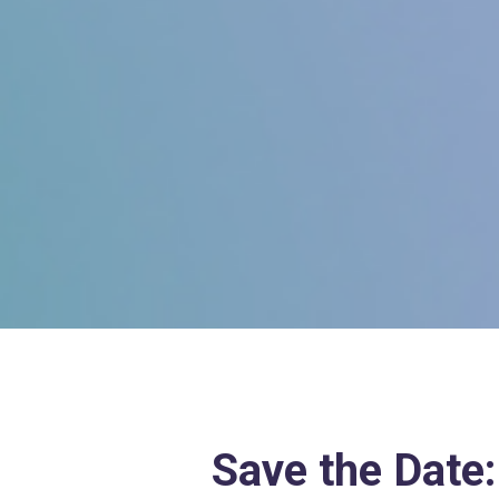
Save the Date: