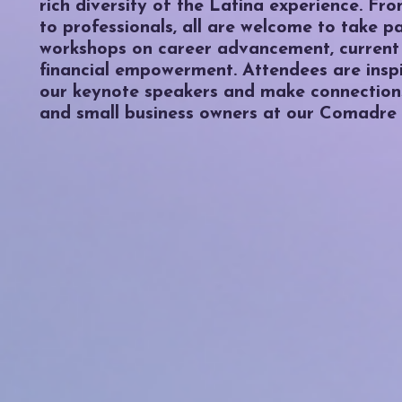
rich diversity of the Latina experience. Fr
to professionals, all are welcome to take p
workshops on career advancement, current
financial empowerment. Attendees are insp
our keynote speakers and make connections
and small business owners at our Comadre