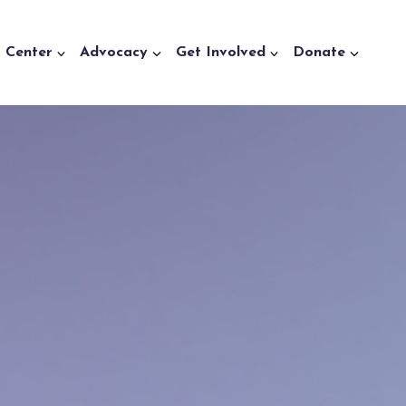
a Center
Advocacy
Get Involved
Donate