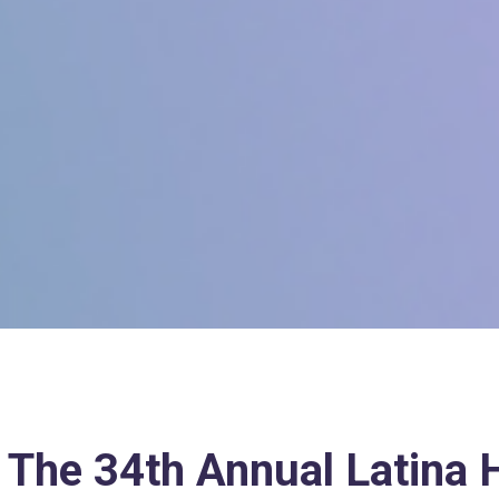
 The 34th Annual Latina H