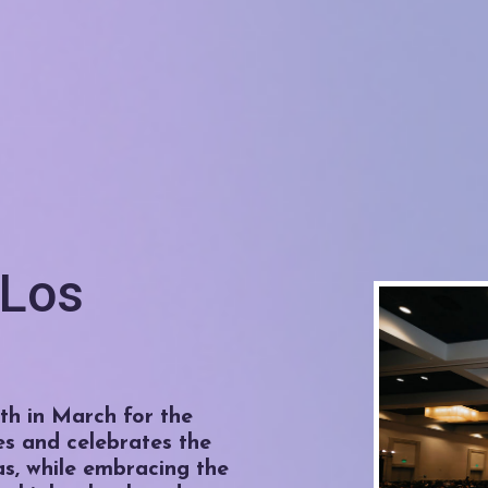
 Los
h in March for the
es and celebrates the
as, while embracing the