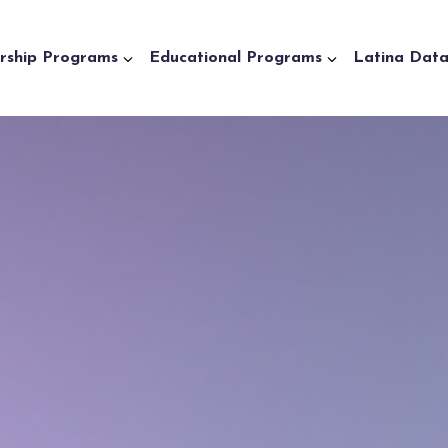
rship Programs
Educational Programs
Latina Dat