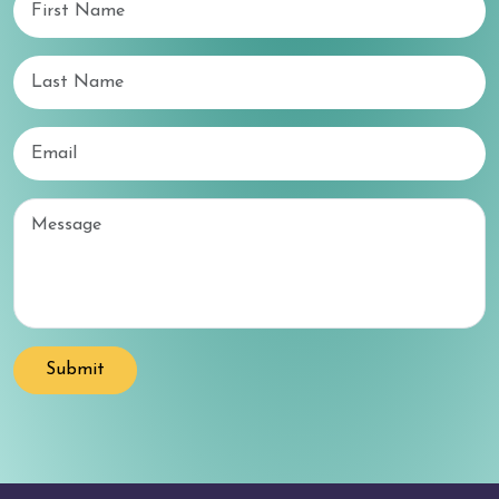
Last Name
Email
Email
Submit