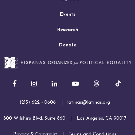
Events
Research
Donate
Facebook
Instagram
LinkedIn
Youtube
(213) 622 - 0606
latinas@latinas.org
800 Wilshire Blvd, Suite 860
Los Angeles, CA 90017
Privacy & Copyright
Terms and Conditions