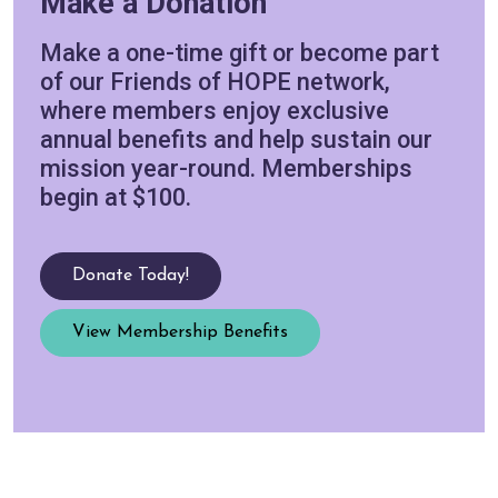
Make a Donation
Make a one-time gift or become part
of our Friends of HOPE network,
where members enjoy exclusive
annual benefits and help sustain our
mission year-round. Memberships
begin at $100.
Donate Today!
View Membership Benefits