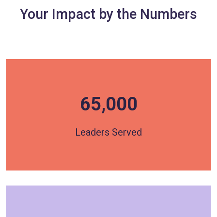
Your Impact by the Numbers
65,000
Over 65,000 Leaders have been served through
HOPE's programming, with more than 3,000
participants directly engaged each year.
Leaders Served