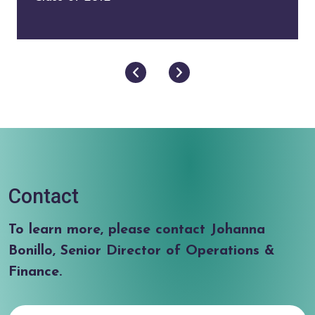
Next
Previous
Contact
To learn more, please contact Johanna
Bonillo, Senior Director of Operations &
Finance.
First Name