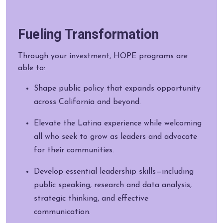
Fueling Transformation
Through your investment, HOPE programs are
able to:
Shape public policy that expands opportunity
across California and beyond.
Elevate the Latina experience while welcoming
all who seek to grow as leaders and advocate
for their communities.
Develop essential leadership skills—including
public speaking, research and data analysis,
strategic thinking, and effective
communication.