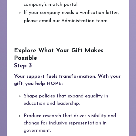
company’s match portal
If your company needs a verification letter,
please email our Administration team.
Explore What Your Gift Makes
Possible
Your support fuels transformation. With your
gift, you help HOPE:
Shape policies that expand equality in
education and leadership.
Produce research that drives visibility and
change for inclusive representation in
government.