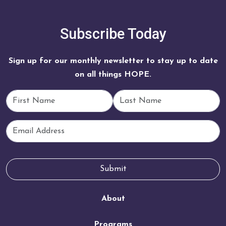
Subscribe Today
Sign up for our monthly newsletter to stay up to date
on all things HOPE.
First Name
Last Name
Email
Submit
About
Programs