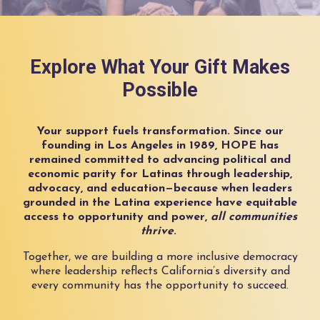
Explore What Your Gift Makes
Possible
Your support fuels transformation. Since our
founding in Los Angeles in 1989, HOPE has
remained committed to advancing political and
economic parity for Latinas through leadership,
advocacy, and education—because when leaders
grounded in the Latina experience have equitable
access to opportunity and power,
all communities
thrive
.
Together, we are building a more inclusive democracy
where leadership reflects California’s diversity and
every community has the opportunity to succeed.