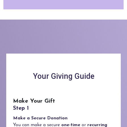
Your Giving Guide
Make Your Gift
Make a Secure Donation
You can make a secure
one-time
or
recurring