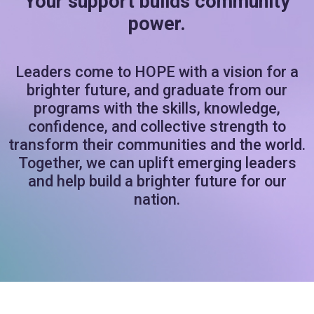
Your support builds community
power.
Leaders come to HOPE with a vision for a
brighter future, and graduate from our
programs with the skills, knowledge,
confidence, and collective strength to
transform their communities and the world.
Together, we can uplift emerging leaders
and help build a brighter future for our
nation.