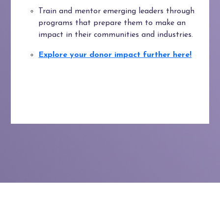
Train and mentor emerging leaders through
programs that prepare them to make an
impact in their communities and industries.
Explore your donor impact further here!