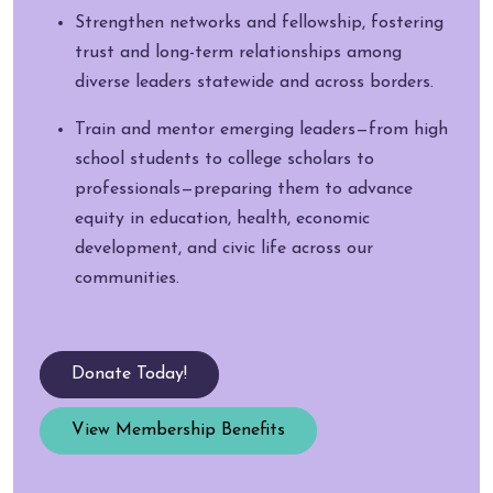
Strengthen networks and fellowship, fostering
trust and long-term relationships among
diverse leaders statewide and across borders.
Train and mentor emerging leaders—from high
school students to college scholars to
professionals—preparing them to advance
equity in education, health, economic
development, and civic life across our
communities.
Donate Today!
View Membership Benefits