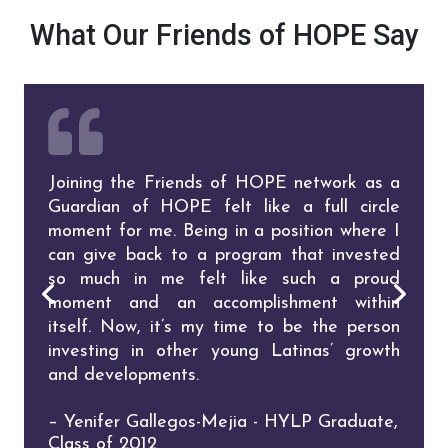
What Our Friends of HOPE Say
Joining the Friends of HOPE network as a
I proudly support HOPE because I know
I support HOPE because every Latina
I am grateful for the opportunity I’ve had
Guardian of HOPE felt like a full circle
that at the very core of the organization
deserves equal educational opportunities.
to help others, to influence change and to
moment for me. Being in a position where I
and at the heart of its leadership, is the
pay it forward. May we continue to be part
– Roxana Garcia-Ochoa - HYLP Graduate,
can give back to a program that invested
shared commitment to elevate, educate,
of the solution and be there with HOPE to
Class of 2011
so much in me felt like such a proud
embolden, and empower Latinas.
support, empower, inspire, and engage.
moment and an accomplishment within
– Monica Gil - Donor & HOPE Champion
– Karime Sanchez Bradvica - HOPE
itself. Now, it’s my time to be the person
Champion, HLI Alumnae Class of 2000,
investing in other young Latinas’ growth
Former HOPE Board Member
and developments.
– Yenifer Gallegos-Mejia - HYLP Graduate,
Class of 2012