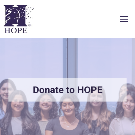
Skip to content
Donate to HOPE