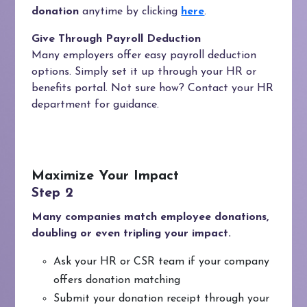
donation
anytime by clicking
here
.
Give Through Payroll Deduction
Many employers offer easy payroll deduction
options. Simply set it up through your HR or
benefits portal. Not sure how? Contact your HR
department for guidance.
Maximize Your Impact
Many companies match employee donations,
doubling or even tripling your impact.
Ask your HR or CSR team if your company
offers donation matching
Submit your donation receipt through your