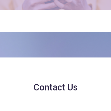
Contact Us