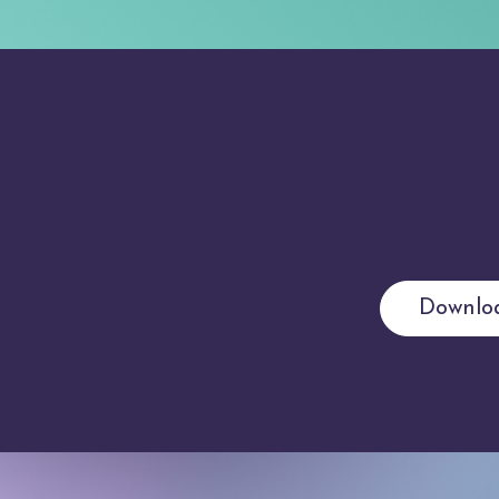
Downlo