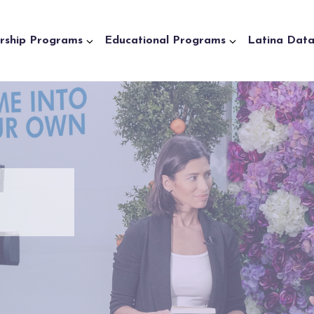
rship Programs
Educational Programs
Latina Dat