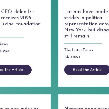
CEO Helen Iris
Latinas have made
 receives 2025
strides in political
 Irvine Foundation
representation acro
New York, but dispar
still remain
News
The Latin Times
3, 2025
July 8, 2024
d the Article
Read the Article