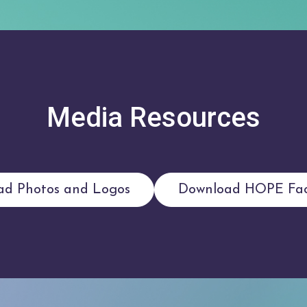
Media Resources
ad Photos and Logos
Download HOPE Fac