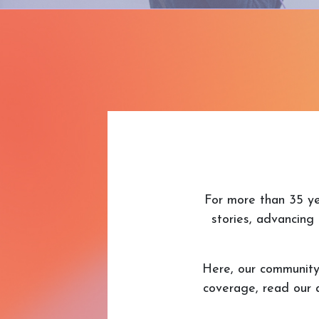
For more than 35 ye
stories, advancing 
Here, our communit
coverage, read our 