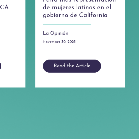
s
Falta más representación
s CA
de mujeres latinas en el
gobierno de California
La Opinión
November 30, 2023
Read the Article