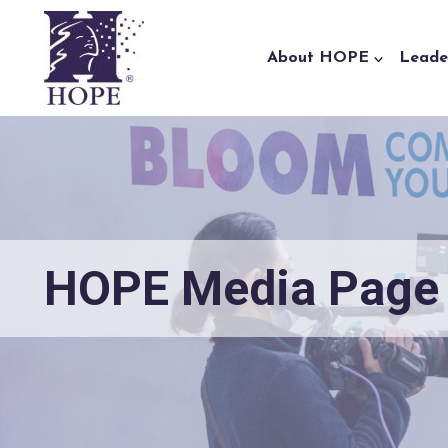
Skip to content
About HOPE
Leade
HOPE Media Page