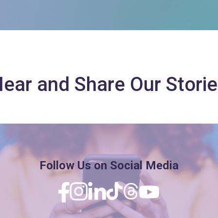
ear and Share Our Stori
Follow Us on Social Media
Facebook
Instagram
Linkedin
TikTok