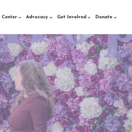
a Center
Advocacy
Get Involved
Donate