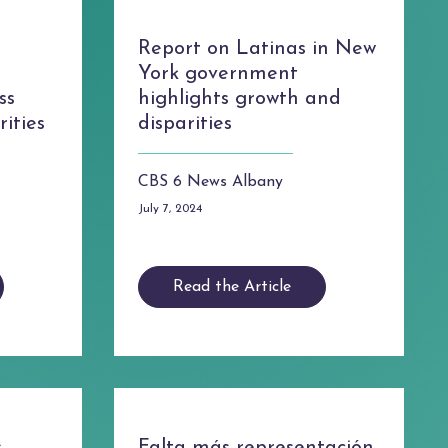
Report on Latinas in New
York government
ss
highlights growth and
ities
disparities
CBS 6 News Albany
July 7, 2024
Read the Article