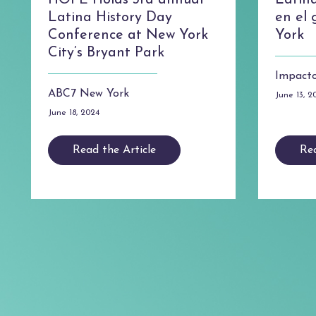
HOPE Holds 3rd annual
Latin
Latina History Day
en el
Conference at New York
York
City’s Bryant Park
Impacto
ABC7 New York
June 13, 2
June 18, 2024
Read the Article
Rea