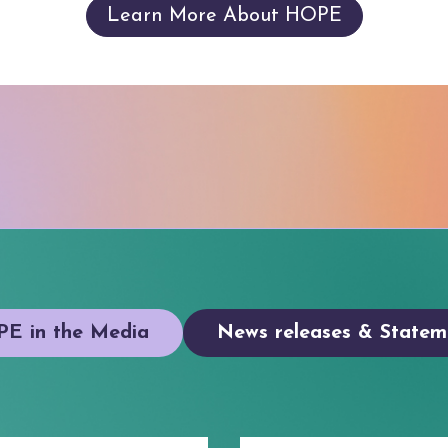
Learn More About HOPE
E in the Media
News releases & Statem