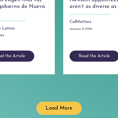
as exigen más voz
Newsom appointee
 gobierno de Nueva
aren’t as diverse a
CalMatters
 Latino
January 8, 2024
024
d the Article
Read the Article
Load More