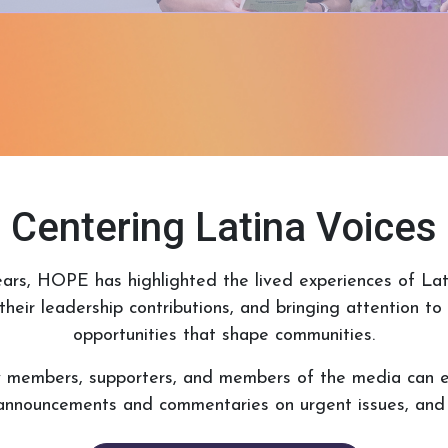
Centering Latina Voices
ars, HOPE has highlighted the lived experiences of Lati
their leadership contributions, and bringing attention t
opportunities that shape communities.
y members, supporters, and members of the media can 
announcements and commentaries on urgent issues, and g