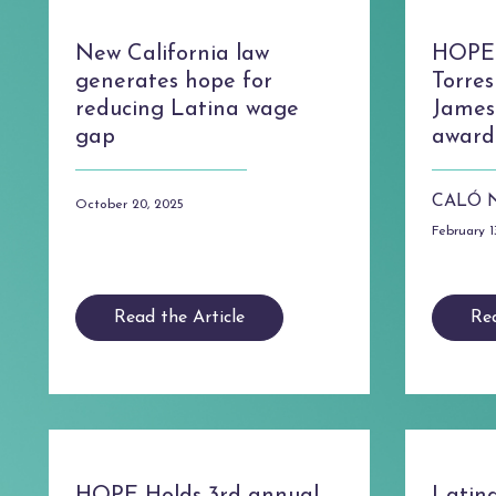
New California law
HOPE 
generates hope for
Torres
reducing Latina wage
James
gap
award
CALÓ 
October 20, 2025
February 1
Read the Article
Rea