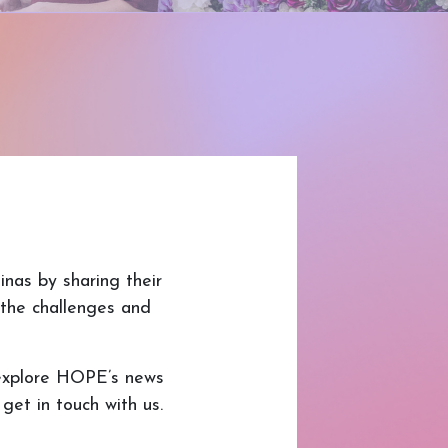
nas by sharing their
o the challenges and
explore HOPE’s news
et in touch with us.