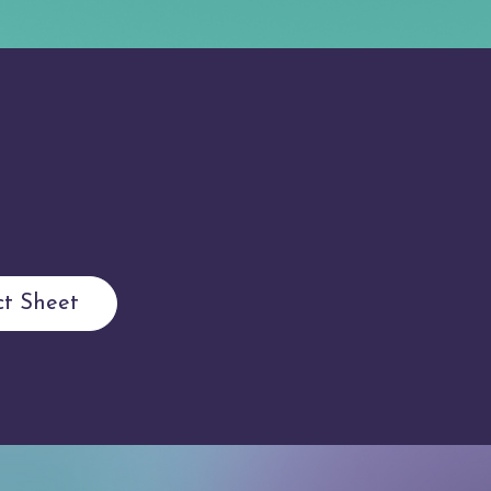
t Sheet