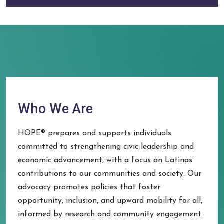
Who We Are
HOPE® prepares and supports individuals
committed to strengthening civic leadership and
economic advancement, with a focus on Latinas’
contributions to our communities and society. Our
advocacy promotes policies that foster
opportunity, inclusion, and upward mobility for all,
informed by research and community engagement.