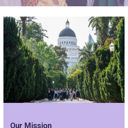
Our Mission