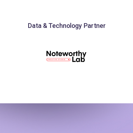
Data & Technology Partner