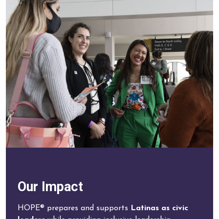
Our Impact
HOPE® prepares and supports
Latinas as civic