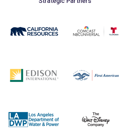
Strategic Partners