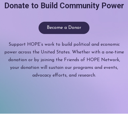
Donate to Build Community Power
Become a Donor
Support HOPE’s work to build political and economic
power across the United States. Whether with a one-time
donation or by joining the Friends of HOPE Network,
your donation will sustain our programs and events,
advocacy efforts, and research.