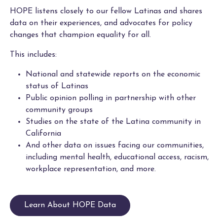
HOPE listens closely to our fellow Latinas and shares
data on their experiences, and advocates for policy
changes that champion equality for all.
This includes:
National and statewide reports on the economic
status of Latinas
Public opinion polling in partnership with other
community groups
Studies on the state of the Latina community in
California
And other data on issues facing our communities,
including mental health, educational access, racism,
workplace representation, and more.
Learn About HOPE Data