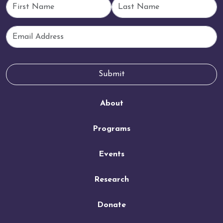
First Name
Last Name
Email
Submit
About
Programs
Events
Research
Donate