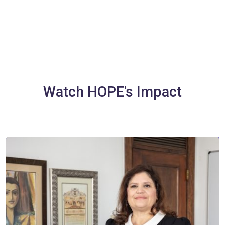
Watch HOPE's Impact