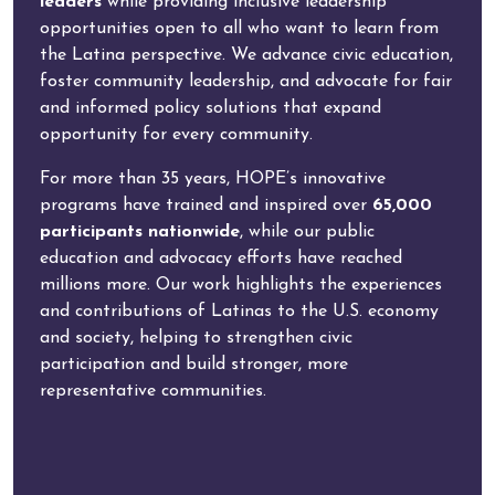
leaders
while providing inclusive leadership
opportunities open to all who want to learn from
the Latina perspective. We advance civic education,
foster community leadership, and advocate for fair
and informed policy solutions that expand
opportunity for every community.
For more than 35 years, HOPE’s innovative
programs have trained and inspired over
65,000
participants nationwide
, while our public
education and advocacy efforts have reached
millions more. Our work highlights the experiences
and contributions of Latinas to the U.S. economy
and society, helping to strengthen civic
participation and build stronger, more
representative communities.