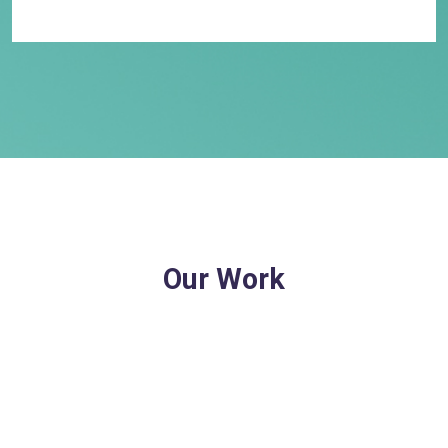
Our Work