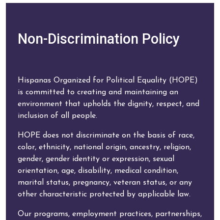
Non-Discrimination Policy
Hispanas Organized for Political Equality (HOPE)
is committed to creating and maintaining an
environment that upholds the dignity, respect, and
inclusion of all people.
HOPE does not discriminate on the basis of race,
color, ethnicity, national origin, ancestry, religion,
gender, gender identity or expression, sexual
orientation, age, disability, medical condition,
marital status, pregnancy, veteran status, or any
other characteristic protected by applicable law.
Our programs, employment practices, partnerships,