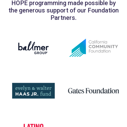
HOPE programming made possible by
the generous support of our Foundation
Partners.