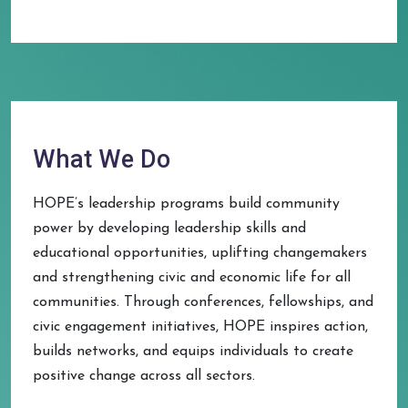
What We Do
HOPE’s leadership programs build community
power by developing leadership skills and
educational opportunities, uplifting changemakers
and strengthening civic and economic life for all
communities. Through conferences, fellowships, and
civic engagement initiatives, HOPE inspires action,
builds networks, and equips individuals to create
positive change across all sectors.