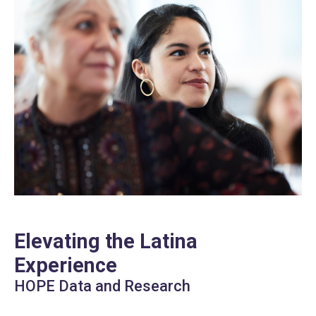
Elevating the Latina
Experience
HOPE Data and Research