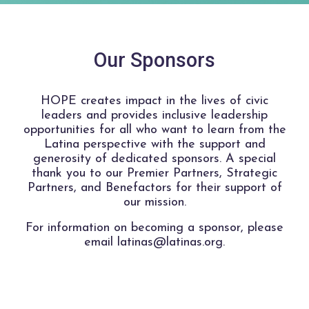
Our Sponsors
HOPE creates impact in the lives of civic
leaders and provides inclusive leadership
opportunities for all who want to learn from the
Latina perspective with the support and
generosity of dedicated sponsors. A special
thank you to our Premier Partners, Strategic
Partners, and Benefactors for their support of
our mission.
For information on becoming a sponsor, please
email latinas@latinas.org.