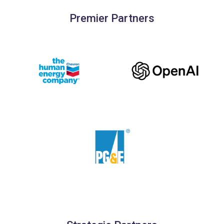
Premier Partners