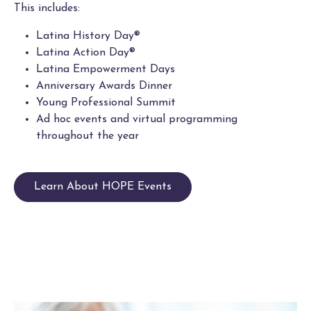
This includes:
Latina History Day®
Latina Action Day®
Latina Empowerment Days
Anniversary Awards Dinner
Young Professional Summit
Ad hoc events and virtual programming
throughout the year
Learn About HOPE Events