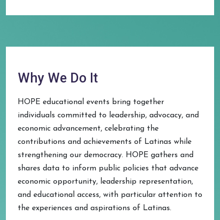
Why We Do It
HOPE educational events bring together
individuals committed to leadership, advocacy, and
economic advancement, celebrating the
contributions and achievements of Latinas while
strengthening our democracy. HOPE gathers and
shares data to inform public policies that advance
economic opportunity, leadership representation,
and educational access, with particular attention to
the experiences and aspirations of Latinas.