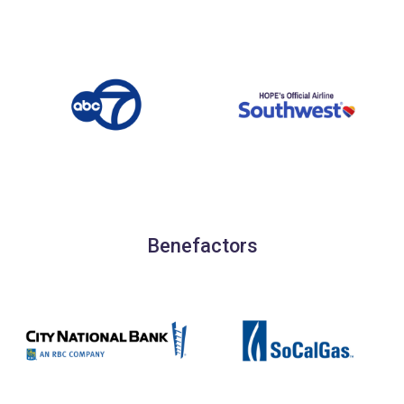
Benefactors