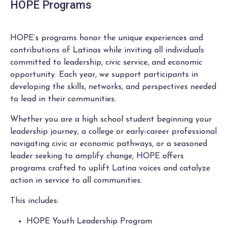
HOPE Programs
HOPE’s programs honor the unique experiences and
contributions of Latinas while inviting all individuals
committed to leadership, civic service, and economic
opportunity. Each year, we support participants in
developing the skills, networks, and perspectives needed
to lead in their communities.
Whether you are a high school student beginning your
leadership journey, a college or early-career professional
navigating civic or economic pathways, or a seasoned
leader seeking to amplify change, HOPE offers
programs crafted to uplift Latina voices and catalyze
action in service to all communities.
This includes:
HOPE Youth Leadership Program