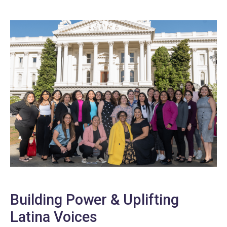
Building Power & Uplifting
Latina Voices