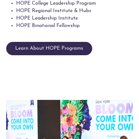
HOPE College Leadership Program
HOPE Regional Institute & Hubs
HOPE Leadership Institute
HOPE Binational Fellowship
Learn About HOPE Programs