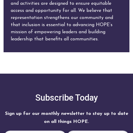
and activities are designed to ensure equitable
access and opportunity for all. We believe that
representation strengthens our community and
that inclusion is essential to advancing HOPE’s
mission of empowering leaders and building
leadership that benefits all communities.
Subscribe Today
Sign up for our monthly newsletter to stay up to date
on all things HOPE.