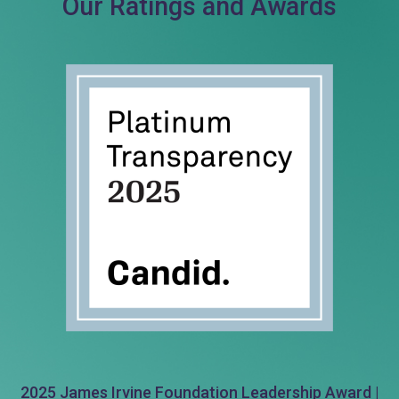
Our Ratings and Awards
2025 James Irvine Foundation Leadership Award |