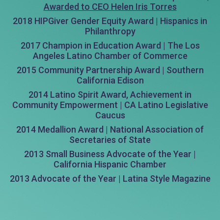
Awarded to CEO Helen Iris Torres
2018 HIPGiver Gender Equity Award | Hispanics in
Philanthropy
2017 Champion in Education Award | The Los
Angeles Latino Chamber of Commerce
2015 Community Partnership Award | Southern
California Edison
2014 Latino Spirit Award, Achievement in
Community Empowerment | CA Latino Legislative
Caucus
2014 Medallion Award | National Association of
Secretaries of State
2013 Small Business Advocate of the Year |
California Hispanic Chamber
2013 Advocate of the Year | Latina Style Magazine