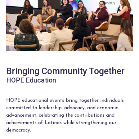
Bringing Community Together
HOPE Education
HOPE educational events bring together individuals
committed to leadership, advocacy, and economic
advancement, celebrating the contributions and
achievements of Latinas while strengthening our
democracy.