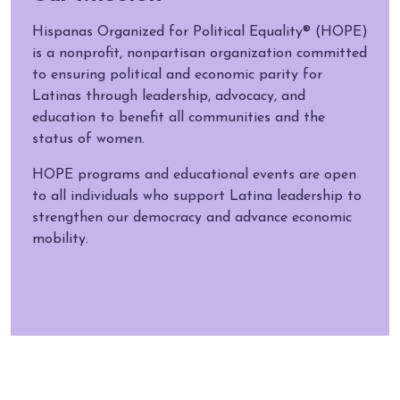
Hispanas Organized for Political Equality® (HOPE)
is a nonprofit, nonpartisan organization committed
to ensuring political and economic parity for
Latinas through leadership, advocacy, and
education to benefit all communities and the
status of women.
HOPE programs and educational events are open
to all individuals who support Latina leadership to
strengthen our democracy and advance economic
mobility.