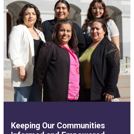
Keeping Our Communities