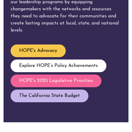
our leadership programs by equipping
changemakers with the networks and resources
they need to advocate for their communities and
create lasting impacts at local, state, and national
levels.
HOPE's Advocacy
Explore HOPE’s Policy Achievements
HOPE's 2025 Legislative Priorities
The California State Budget