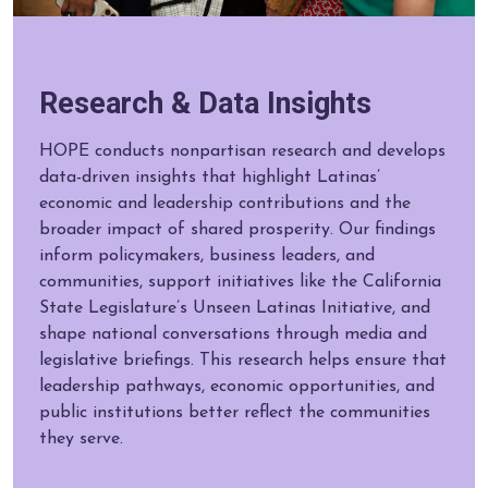
Research & Data Insights
HOPE conducts nonpartisan research and develops
data-driven insights that highlight Latinas’
economic and leadership contributions and the
broader impact of shared prosperity. Our findings
inform policymakers, business leaders, and
communities, support initiatives like the California
State Legislature’s Unseen Latinas Initiative, and
shape national conversations through media and
legislative briefings. This research helps ensure that
leadership pathways, economic opportunities, and
public institutions better reflect the communities
they serve.