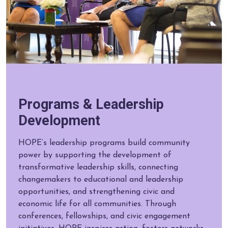
Programs & Leadership
Development
HOPE’s leadership programs build community
power by supporting the development of
transformative leadership skills, connecting
changemakers to educational and leadership
opportunities, and strengthening civic and
economic life for all communities. Through
conferences, fellowships, and civic engagement