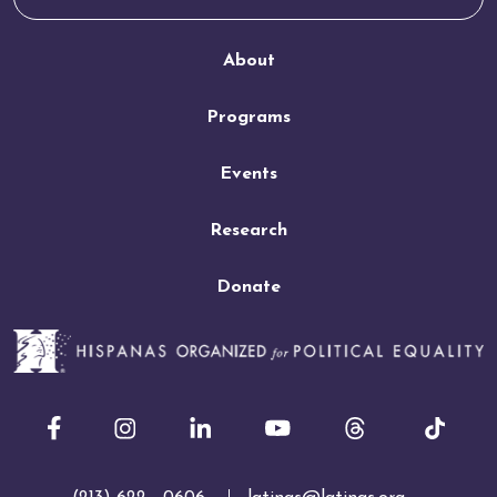
About
Programs
Events
Research
Donate
Facebook
Instagram
LinkedIn
Youtube