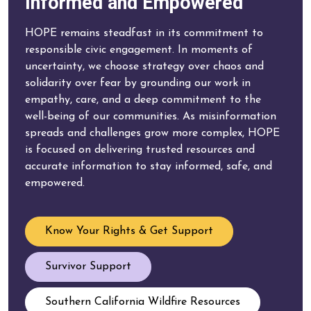
Informed and Empowered
HOPE remains steadfast in its commitment to
responsible civic engagement. In moments of
uncertainty, we choose strategy over chaos and
solidarity over fear by grounding our work in
empathy, care, and a deep commitment to the
well-being of our communities. As misinformation
spreads and challenges grow more complex, HOPE
is focused on delivering trusted resources and
accurate information to stay informed, safe, and
empowered.
Know Your Rights & Get Support
Survivor Support
Southern California Wildfire Resources