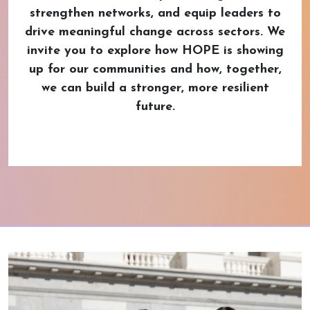
strengthen networks, and equip leaders to
drive meaningful change across sectors. We
invite you to explore how HOPE is showing
up for our communities and how, together,
we can build a stronger, more resilient
future.