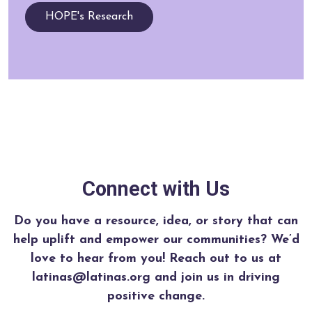
HOPE's Research
Connect with Us
Do you have a resource, idea, or story that can
help uplift and empower our communities? We’d
love to hear from you!
Reach out to us at
latinas@latinas.org and join us in driving
positive change.