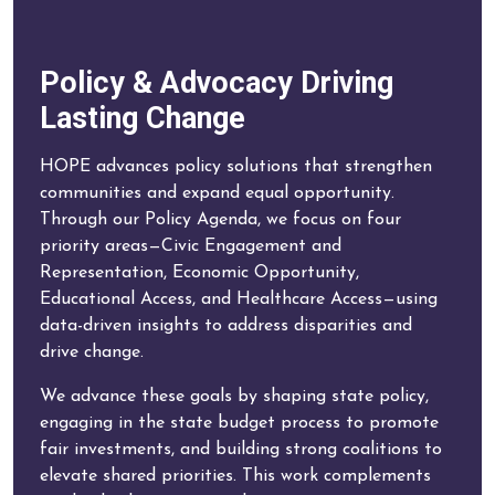
Policy & Advocacy Driving
Lasting Change
HOPE advances policy solutions that strengthen
communities and expand equal opportunity.
Through our Policy Agenda, we focus on four
priority areas—Civic Engagement and
Representation, Economic Opportunity,
Educational Access, and Healthcare Access—using
data-driven insights to address disparities and
drive change.
We advance these goals by shaping state policy,
engaging in the state budget process to promote
fair investments, and building strong coalitions to
elevate shared priorities. This work complements