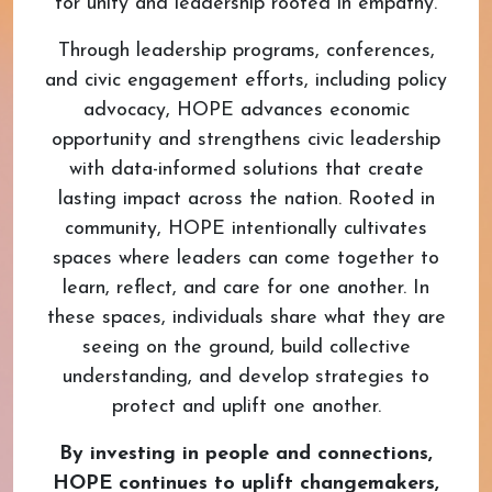
for unity and leadership rooted in empathy.
Through leadership programs, conferences,
and civic engagement efforts, including policy
advocacy, HOPE advances economic
opportunity and strengthens civic leadership
with data-informed solutions that create
lasting impact across the nation. Rooted in
community, HOPE intentionally cultivates
spaces where leaders can come together to
learn, reflect, and care for one another. In
these spaces, individuals share what they are
seeing on the ground, build collective
understanding, and develop strategies to
protect and uplift one another.
By investing in people and connections,
HOPE continues to uplift changemakers,