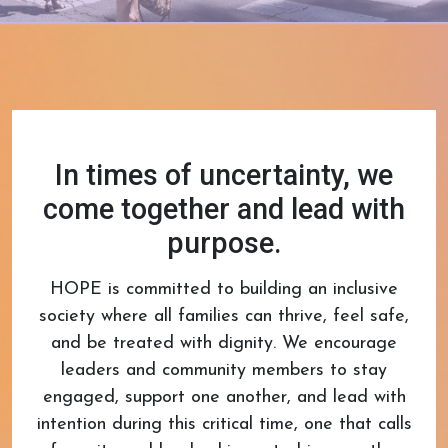
In times of uncertainty, we
come together and lead with
purpose.
HOPE is committed to building an inclusive
society where all families can thrive, feel safe,
and be treated with dignity. We encourage
leaders and community members to stay
engaged, support one another, and lead with
intention during this critical time, one that calls