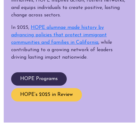
initiatives, HOPE inspires action, fosters networks,
and equips individuals to create positive, lasting
change across sectors.
In 2025,
HOPE alumnae made history by
advancing policies that protect immigrant
communities and families in California
, while
contributing to a growing network of leaders
driving lasting impact nationwide.
HOPE Programs
HOPE’s 2025 in Review