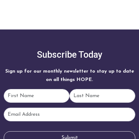
Subscribe Today
Sign up for our monthly newsletter to stay up to date
on all things HOPE.
First Name
Last Name
Email
Submit