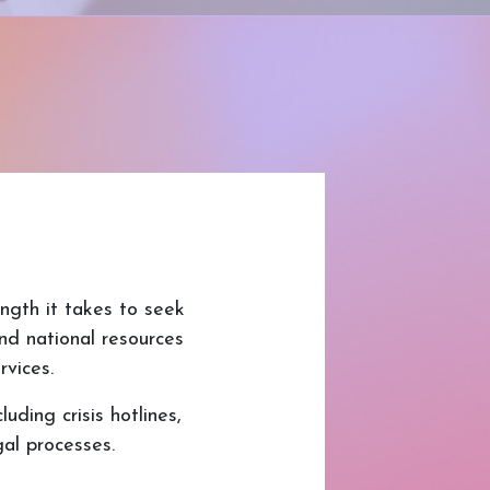
ngth it takes to seek
and national resources
rvices.
uding crisis hotlines,
al processes.