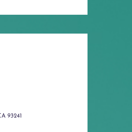
CA 93241