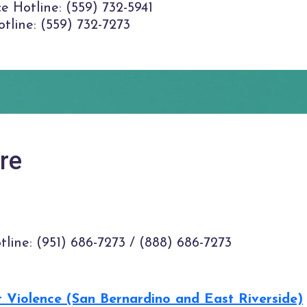
e Hotline: (559) 732-5941
tline: (559) 732-7273
re
tline: (951) 686-7273 / (888) 686-7273
t Violence (San Bernardino and East Riverside)