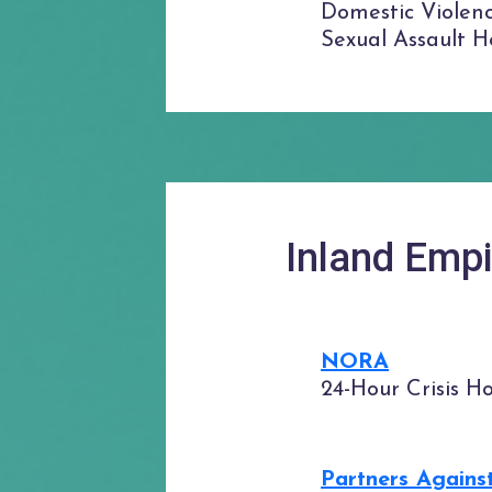
Domestic Violenc
Sexual Assault Ho
Inland Empi
NORA
24-Hour Crisis Ho
Partners Agains