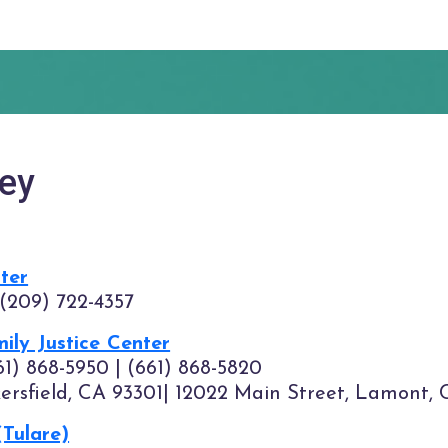
ley
nter
 (209) 722-4357
ily Justice Center
61) 868-5950 | (661) 868-5820
kersfield, CA 93301| 12022 Main Street, Lamont, 
(Tulare)