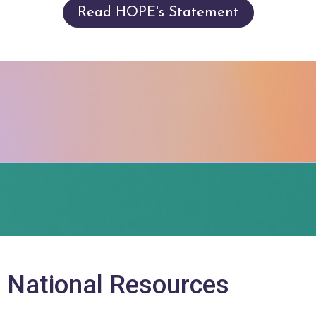
Read HOPE's Statement
+ National Resources