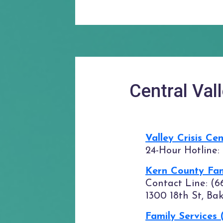
Central Val
Valley Crisis Ce
24-Hour Hotline:
Kern County Fam
Contact Line: (6
1300 18th St, Ba
Family Services 