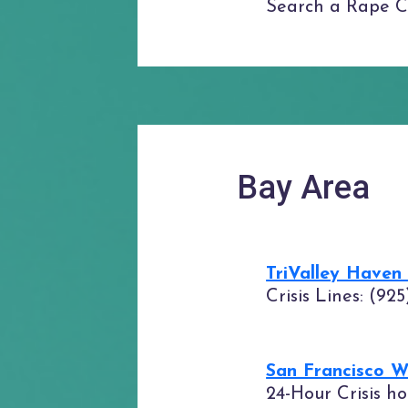
Search a Rape Cri
Bay Area
TriValley Haven
Crisis Lines: (92
San Francisco 
24-Hour Crisis ho