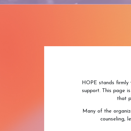
HOPE stands firmly w
support. This page is
that p
Many of the organizat
counseling, 