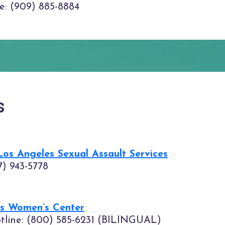
ne: (909) 885-8884
s
s Angeles Sexual Assault Services
7) 943-5778
es Women’s Center
otline: (800) 585-6231 (BILINGUAL)