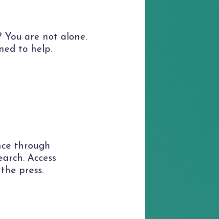
 You are not alone.
ned to help.
nce through
earch. Access
 the press.