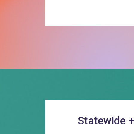
Statewide 