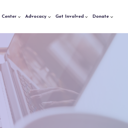
a Center
Advocacy
Get Involved
Donate