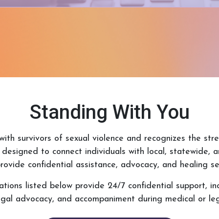
Standing With You
ith survivors of sexual violence and recognizes the stre
 designed to connect individuals with local, statewide, 
rovide confidential assistance, advocacy, and healing se
ions listed below provide 24/7 confidential support, incl
legal advocacy, and accompaniment during medical or leg