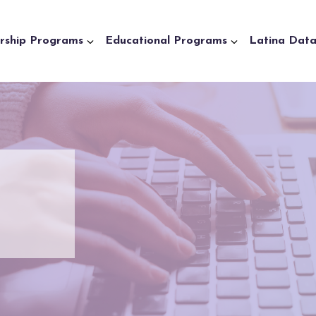
rship Programs
Educational Programs
Latina Dat