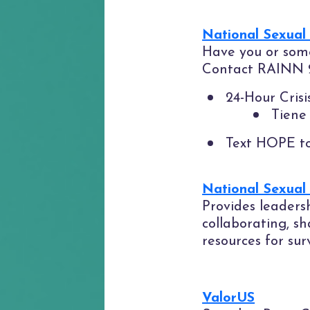
National Sexual
Have you or some
Contact RAINN 24
24-Hour Cris
Tiene 
Text HOPE t
National Sexual
Provides leaders
collaborating, s
resources for sur
ValorUS