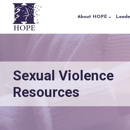
Skip to content
About HOPE
Leade
Sexual Violence
Resources