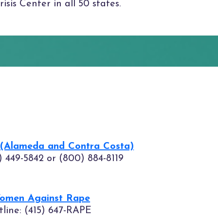
sis Center in all 50 states.
 (Alameda and Contra Costa)
5) 449-5842 or (800) 884-8119
Women Against Rape
tline: (415) 647-RAPE