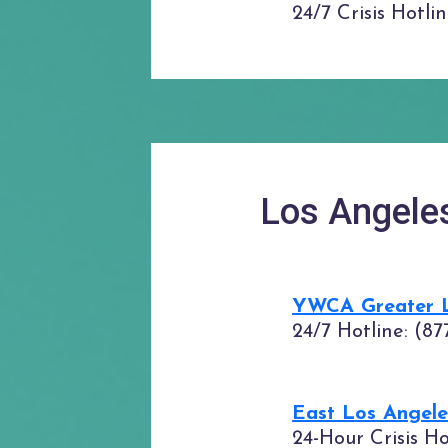
24/7 Crisis Hotli
Los Angele
YWCA Greater Lo
24/7 Hotline: (87
East Los Angel
24-Hour Crisis H