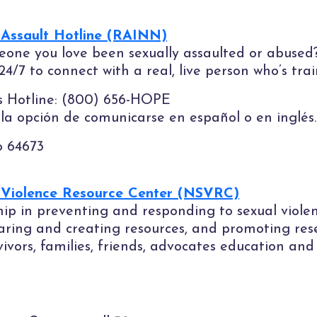
 Assault Hotline (RAINN)
one you love been sexually assaulted or abused?
/7 to connect with a real, live person who’s trai
is Hotline: (800) 656-HOPE
la opción de comunicarse en español o en inglés.
o 64673
 Violence Resource Center (NSVRC)
hip in preventing and responding to sexual viole
haring and creating resources, and promoting res
vivors, families, friends, advocates education and