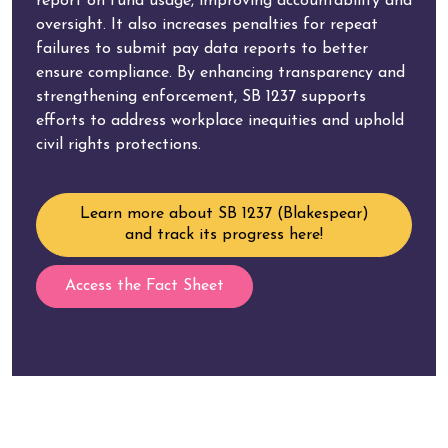
report on fund usage, improving accountability and
oversight. It also increases penalties for repeat
failures to submit pay data reports to better
ensure compliance. By enhancing transparency and
strengthening enforcement, SB 1237 supports
efforts to address workplace inequities and uphold
civil rights protections.
Learn more about SB 1237 (Blakespear)
and track its progress here!
Access the Fact Sheet