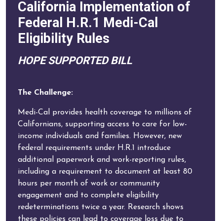
California Implementation of
Federal H.R.1 Medi-Cal
Eligibility Rules
HOPE SUPPORTED BILL
The Challenge:
Medi-Cal provides health coverage to millions of
Californians, supporting access to care for low-
income individuals and families. However, new
federal requirements under H.R.1 introduce
additional paperwork and work-reporting rules,
including a requirement to document at least 80
hours per month of work or community
engagement and to complete eligibility
redeterminations twice a year. Research shows
these policies can lead to coverage loss due to