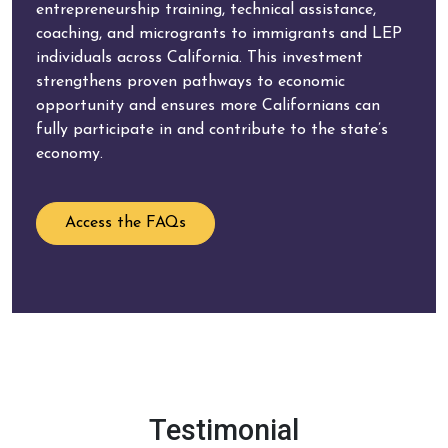
entrepreneurship training, technical assistance,
coaching, and microgrants to immigrants and LEP
individuals across California. This investment
strengthens proven pathways to economic
opportunity and ensures more Californians can
fully participate in and contribute to the state’s
economy.
Access the FAQs
Testimonial