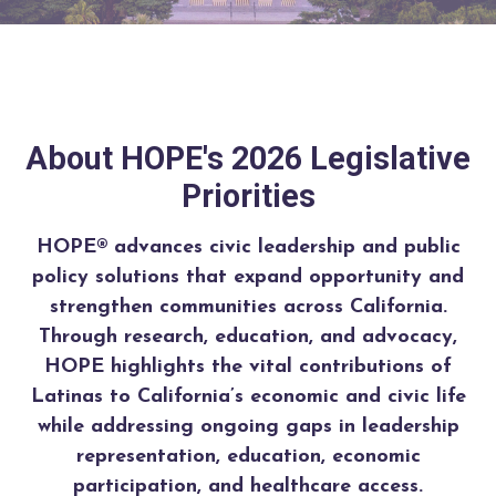
About HOPE's 2026 Legislative
Priorities
HOPE® advances civic leadership and public
policy solutions that expand opportunity and
strengthen communities across California.
Through research, education, and advocacy,
HOPE highlights the vital contributions of
Latinas to California’s economic and civic life
while addressing ongoing gaps in leadership
representation, education, economic
participation, and healthcare access.