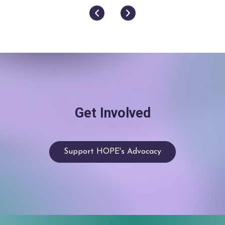
Next
Previous
Get Involved
Support HOPE's Advocacy