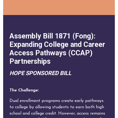
Assembly Bill 1871 (Fong):
Expanding College and Career
Access Pathways (CCAP)
Partnerships
HOPE SPONSORED BILL
The Challenge:
Dual enrollment programs create early pathways
to college by allowing students to earn both high
school and college credit. However, access remains