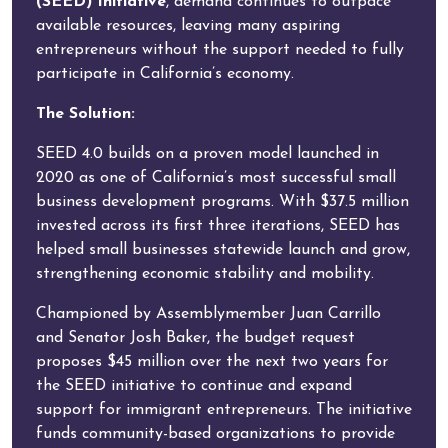
(SEED) Initiative
, demand continues to outpace
available resources, leaving many aspiring
entrepreneurs without the support needed to fully
participate in California’s economy.
The Solution:
SEED 4.0 builds on a proven model launched in
2020 as one of California’s most successful small
business development programs. With $37.5 million
invested across its first three iterations, SEED has
helped small businesses statewide launch and grow,
strengthening economic stability and mobility.
Championed by Assemblymember Juan Carrillo
and Senator Josh Baker, the budget request
proposes $45 million over the next two years for
the SEED initiative to continue and expand
support for immigrant entrepreneurs. The initiative
funds community-based organizations to provide