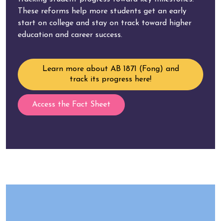
These reforms help more students get an early
start on college and stay on track toward higher
education and career success.
Learn more about AB 1871 (Fong) and
track its progress here!
Access the Fact Sheet