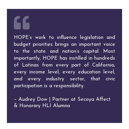
HOPE’s work to influence legislation and
budget priorities brings an important voice
to the state and nation’s capital. Most
importantly, HOPE has instilled in hundreds
of Latinas from every part of California,
every income level, every education level,
and every industry sector, that civic
participation is a responsibility.
– Audrey Dow | Partner at Secoya Affect
& Honorary HLI Alumna