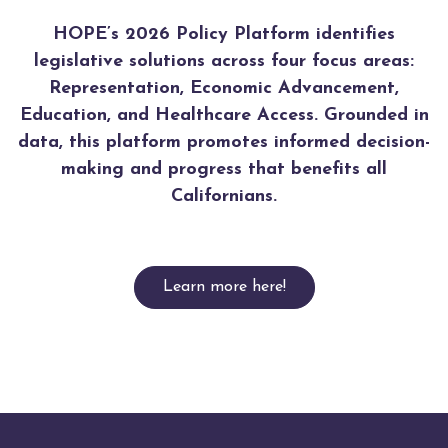
HOPE’s 2026 Policy Platform identifies
legislative solutions across four focus areas:
Representation, Economic Advancement,
Education, and Healthcare Access. Grounded in
data, this platform promotes informed decision-
making and progress that benefits all
Californians.
Learn more here!