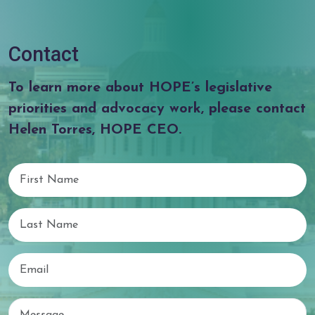
Contact
To learn more about HOPE’s legislative
priorities and advocacy work, please contact
Helen Torres, HOPE CEO.
First Name
Last Name
Email
Email