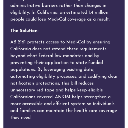
administrative barriers rather than changes in
eligibility. In California, an estimated 1.4 million
people could lose Medi-Cal coverage as a result.
The Solution:
AB 2161 protects access to Medi-Cal by ensuring
California does not extend these requirements
beyond what federal law mandates and by
preventing their application to state-funded
populations. By leveraging existing data,
automating eligibility processes, and codifying clear
notification protections, this bill reduces
unnecessary red tape and helps keep eligible
Californians covered. AB 2161 helps strengthen a
more accessible and efficient system so individuals
and families can maintain the health care coverage
they need.