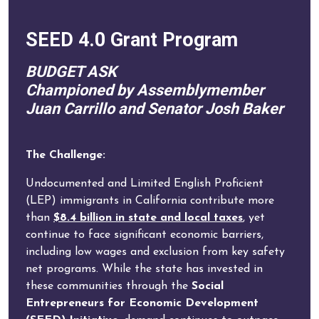
SEED 4.0 Grant Program
BUDGET ASK
Championed by Assemblymember
Juan Carrillo and Senator Josh Baker
The Challenge:
Undocumented and Limited English Proficient
(LEP) immigrants in California contribute more
than
$8.4 billion in state and local taxes
, yet
continue to face significant economic barriers,
including low wages and exclusion from key safety
net programs. While the state has invested in
these communities through the
Social
Entrepreneurs for Economic Development