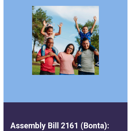
Assembly Bill 2161 (Bonta):