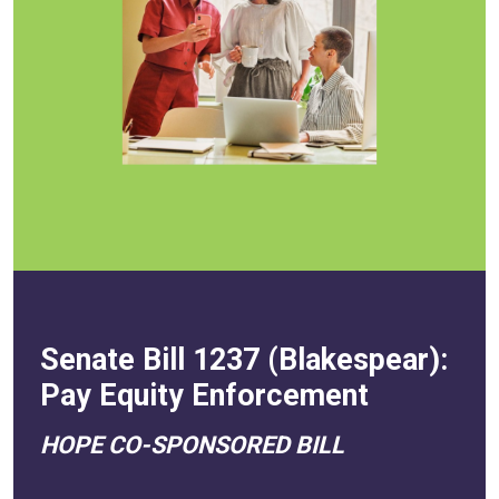
Senate Bill 1237 (Blakespear):
Pay Equity Enforcement
HOPE CO-SPONSORED BILL