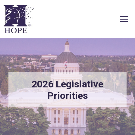
Skip to content
2026 Legislative
Priorities