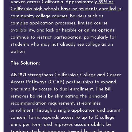
uneven across California. Approximately
82% of
California high schools have no students enrolled in
community college courses
. Barriers such as
complex application processes, limited course
availability, and lack of flexible or online options
continue to restrict participation, particularly for
students who may not already see college as an
option.
The Solution:
AB 1871 strengthens California’s College and Career
Access Pathways (CCAP) partnerships to expand
and simplify access to dual enrollment. The bill
removes barriers by eliminating the principal
recommendation requirement, streamlines
enrollment through a single application and parent
consent form, expands access to up to 15 college
units per term, and improves accountability by
tracking student progress toward key milestones.