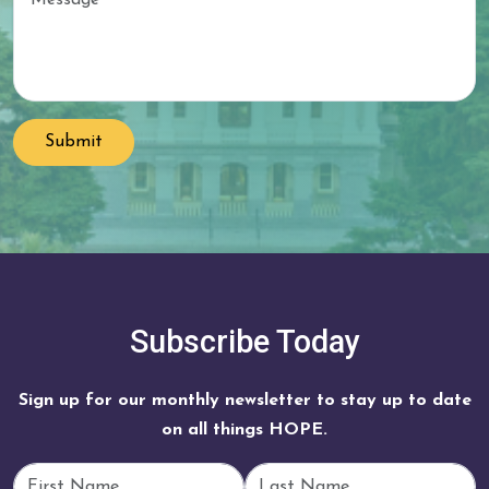
Submit
Subscribe Today
Sign up for our monthly newsletter to stay up to date
on all things HOPE.
First Name
Last Name