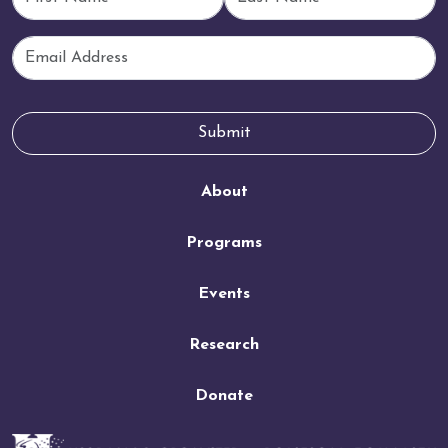
Email
Submit
About
Programs
Events
Research
Donate