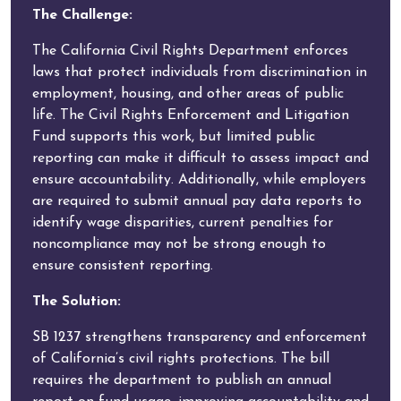
The Challenge:
The California Civil Rights Department enforces
laws that protect individuals from discrimination in
employment, housing, and other areas of public
life. The Civil Rights Enforcement and Litigation
Fund supports this work, but limited public
reporting can make it difficult to assess impact and
ensure accountability. Additionally, while employers
are required to submit annual pay data reports to
identify wage disparities, current penalties for
noncompliance may not be strong enough to
ensure consistent reporting.
The Solution:
SB 1237 strengthens transparency and enforcement
of California’s civil rights protections. The bill
requires the department to publish an annual