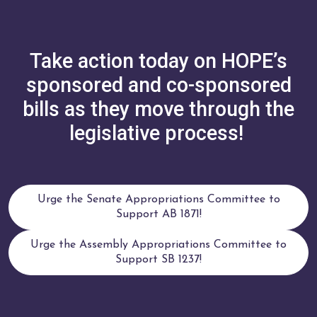
Take action today on HOPE’s
sponsored and co-sponsored
bills as they move through the
legislative process!
Urge the Senate Appropriations Committee to
Support AB 1871!
Urge the Assembly Appropriations Committee to
Support SB 1237!