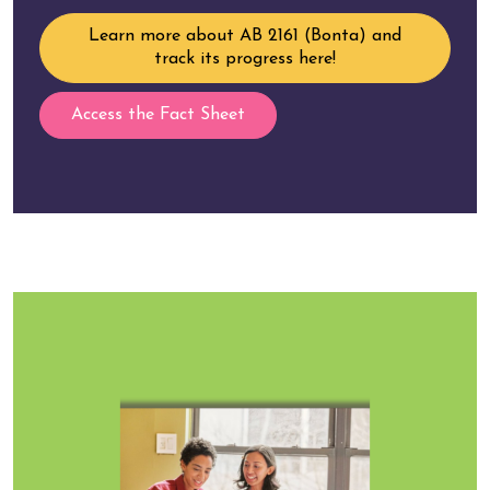
Learn more about AB 2161 (Bonta) and
track its progress here!
Access the Fact Sheet