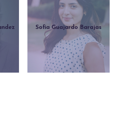
andez
Sofia Guajardo Barajas
Learn more