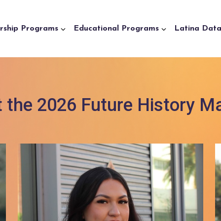
rship Programs
Educational Programs
Latina Dat
 the 2026 Future History M