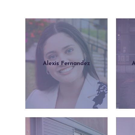
Alexis Fernandez
A
Learn more