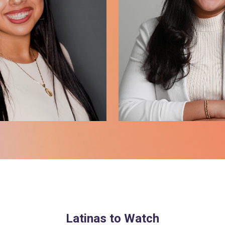
Latinas to Watch