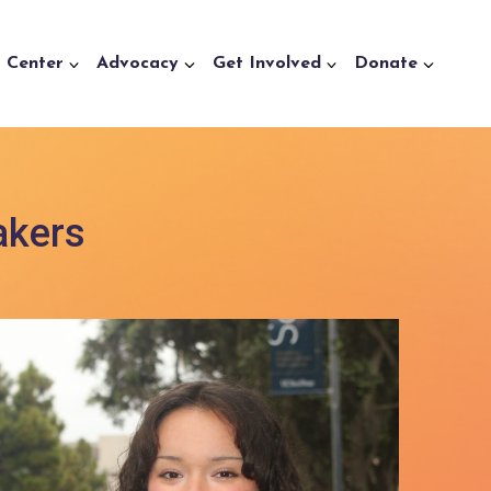
a Center
Advocacy
Get Involved
Donate
akers