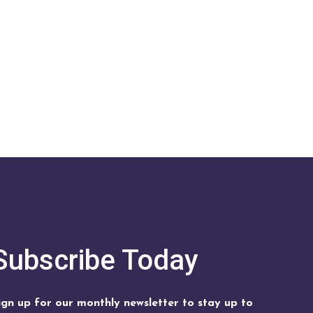
Subscribe Today
ign up for our monthly newsletter to stay up to