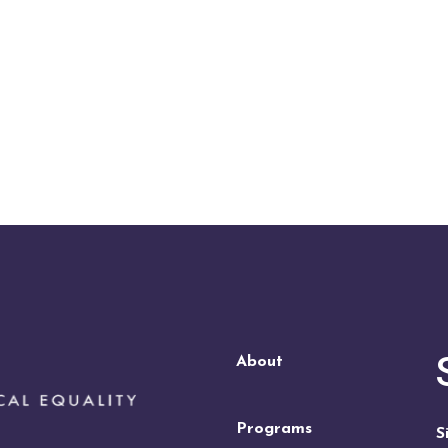
About
Programs
S