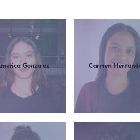
merica Gonzalez
Carmen Hernand
Learn more
Learn more