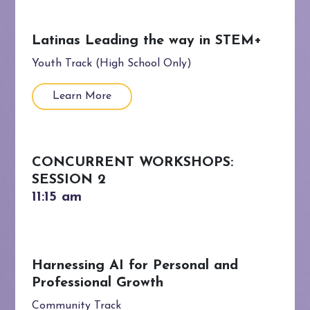
Latinas Leading the way in STEM+
Youth Track (High School Only)
Learn More
CONCURRENT WORKSHOPS:
SESSION 2
Harnessing AI for Personal and
Professional Growth
Community Track