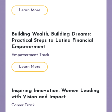
Learn More
Building Wealth, Building Dreams:
Practical Steps to Latina Financial
Empowerment
Empowerment Track
Learn More
Inspiring Innovation: Women Leading
with Vision and Impact
Career Track