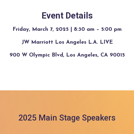
Event Details
Friday, March 7, 2025 | 8:30 am – 5:00 pm
JW Marriott Los Angeles L.A. LIVE
900 W Olympic Blvd, Los Angeles, CA 90015
2025 Main Stage Speakers