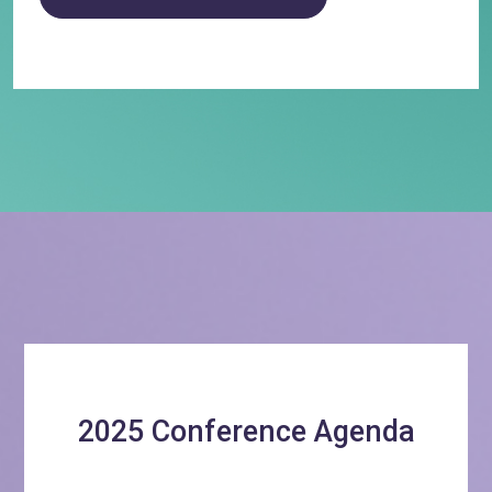
2025 Conference Agenda