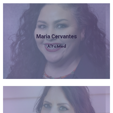
Maria Cervantes
Learn more
AltaMed