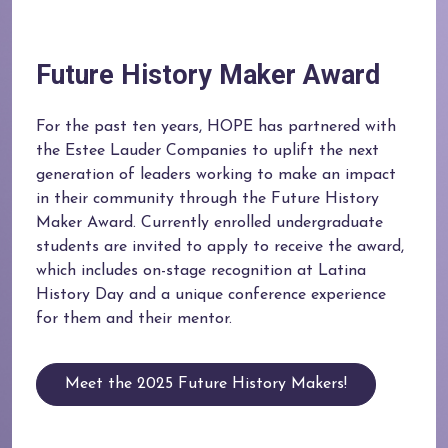
Future History Maker Award
For the past ten years, HOPE has partnered with
the Estee Lauder Companies to uplift the next
generation of leaders working to make an impact
in their community through the Future History
Maker Award. Currently enrolled undergraduate
students are invited to apply to receive the award,
which includes on-stage recognition at Latina
History Day and a unique conference experience
for them and their mentor.
Meet the 2025 Future History Makers!