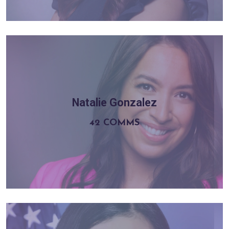
Natalie Gonzalez
Learn more
42 COMMS