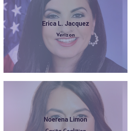
Erica L. Jacquez
Learn more
Verizon
Noerena Limon
Learn more