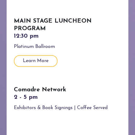
MAIN STAGE LUNCHEON
PROGRAM
Platinum Ballroom
Learn More
Comadre Network
Exhibitors & Book Signings | Coffee Served