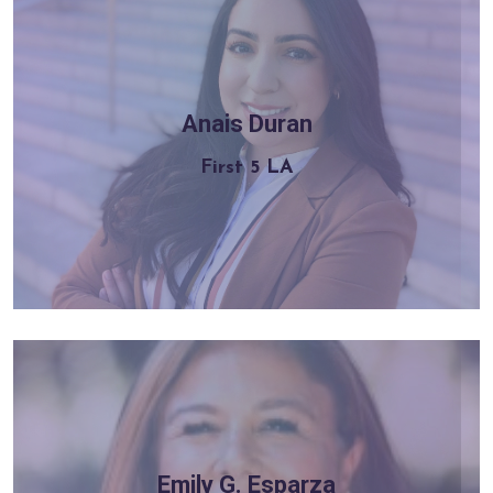
Anais Duran
Learn more
First 5 LA
Emily G. Esparza