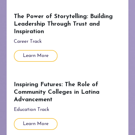
The Power of Storytelling: Building
Leadership Through Trust and
Inspiration
Career Track
Learn More
Inspiring Futures: The Role of
Community Colleges in Latina
Advancement
Education Track
Learn More