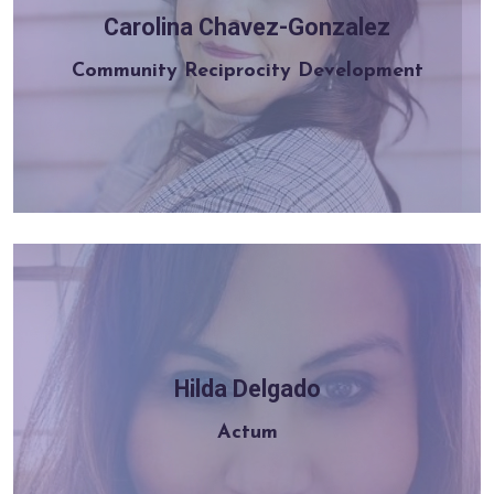
Carolina Chavez-Gonzalez
Learn more
Community Reciprocity Development
Hilda Delgado
Learn more
Actum