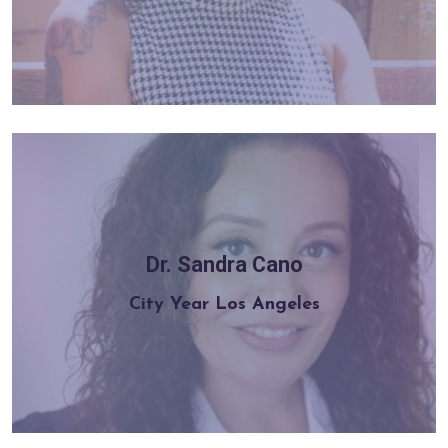
Dr. Sandra Cano
Learn more
City Year Los Angeles