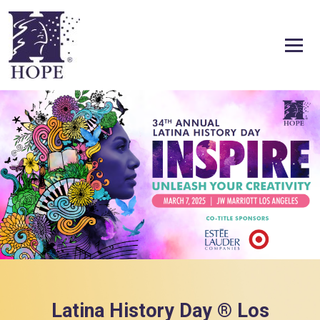
Skip to content
Latina History Day ® Los