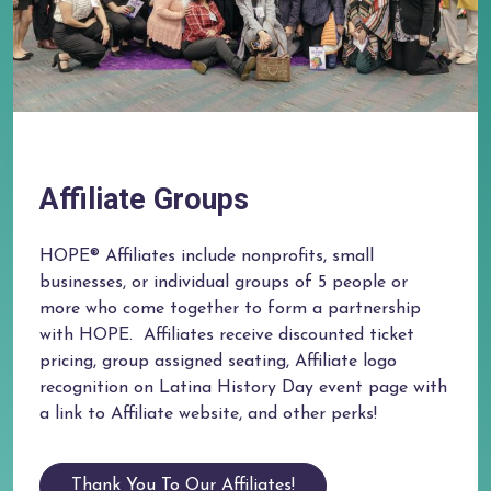
Affiliate Groups
HOPE® Affiliates include nonprofits, small
businesses, or individual groups of 5 people or
more who come together to form a partnership
with HOPE. ​ Affiliates receive discounted ticket
pricing, group assigned seating, Affiliate logo
recognition on Latina History Day event page with
a link to Affiliate website, and other perks!
Thank You To Our Affiliates!