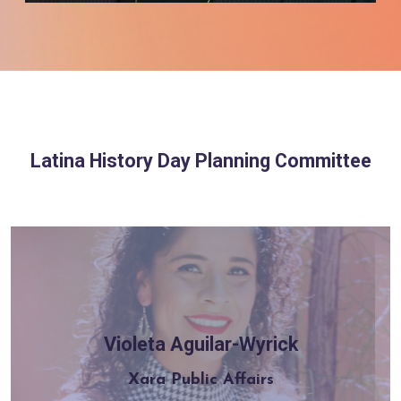
Latina History Day Planning Committee
Violeta Aguilar-Wyrick
Learn more
Xara Public Affairs