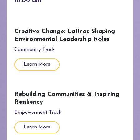
Creative Change: Latinas Shaping
Environmental Leadership Roles
Community Track
Learn More
Rebuilding Communities & Inspiring
Resiliency
Empowerment Track
Learn More