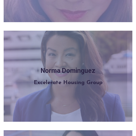
Norma Dominguez
Learn more
Excelerate Housing Group