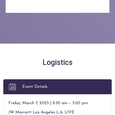
Logistics
Event Details
Friday, March 7, 2025 | 8:30 am – 5:00 pm
JW Marriott Los Angeles L.A. LIVE