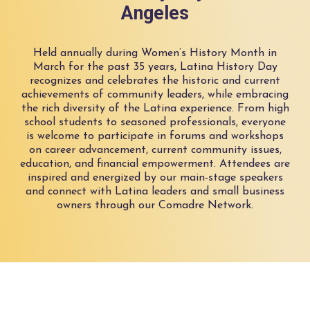
Angeles
Held annually during Women’s History Month in
March for the past 35 years, Latina History Day
recognizes and celebrates the historic and current
achievements of community leaders, while embracing
the rich diversity of the Latina experience. From high
school students to seasoned professionals, everyone
is welcome to participate in forums and workshops
on career advancement, current community issues,
education, and financial empowerment. Attendees are
inspired and energized by our main-stage speakers
and connect with Latina leaders and small business
owners through our Comadre Network.