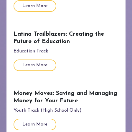
Learn More
Latina Trailblazers: Creating the
Future of Education
Education Track
Learn More
Money Moves: Saving and Managing
Money for Your Future
Youth Track (High School Only)
Learn More