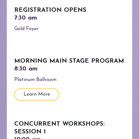
REGISTRATION OPENS
Gold Foyer
MORNING MAIN STAGE PROGRAM
Platinum Ballroom
Learn More
CONCURRENT WORKSHOPS:
SESSION 1