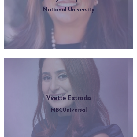
Learn more
National University
Yvette Estrada
Learn more
NBCUniversal