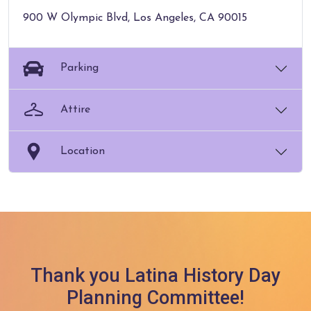
900 W Olympic Blvd, Los Angeles, CA 90015
Parking
Attire
Location
Thank you Latina History Day
Planning Committee!