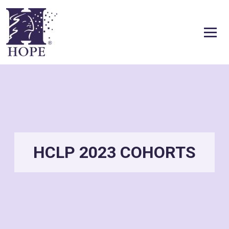
Skip to content
HCLP 2023 COHORTS