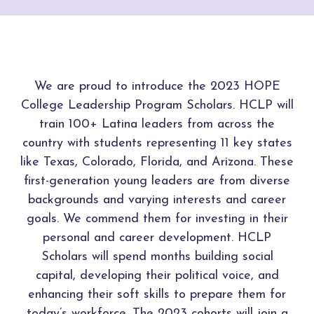
We are proud to introduce the 2023 HOPE
College Leadership Program Scholars. HCLP will
train 100+ Latina leaders from across the
country with students representing 11 key states
like Texas, Colorado, Florida, and Arizona. These
first-generation young leaders are from diverse
backgrounds and varying interests and career
goals. We commend them for investing in their
personal and career development. HCLP
Scholars will spend months building social
capital, developing their political voice, and
enhancing their soft skills to prepare them for
today’s workforce. The 2023 cohorts will join a