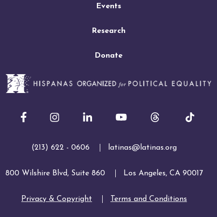
Events
Research
Donate
Facebook
Instagram
LinkedIn
Youtube
(213) 622 - 0606
latinas@latinas.org
800 Wilshire Blvd, Suite 860
Los Angeles, CA 90017
Privacy & Copyright
Terms and Conditions