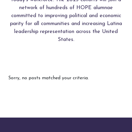
network of hundreds of HOPE alumnae
committed to improving political and economic
parity for all communities and increasing Latina
leadership representation across the United
States.
Sorry, no posts matched your criteria.