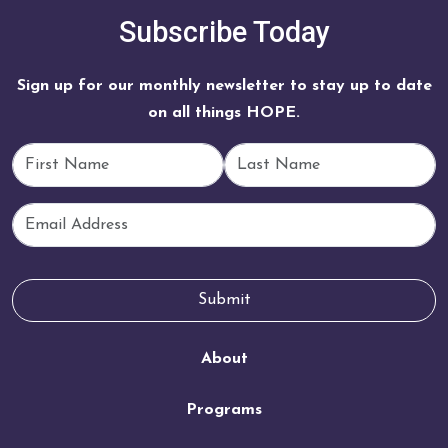
Subscribe Today
Sign up for our monthly newsletter to stay up to date
on all things HOPE.
First Name
Last Name
Email
Submit
About
Programs