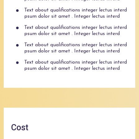
Text about qualifications integer lectus interd
psum dolor sit amet . Integer lectus interd
Text about qualifications integer lectus interd
psum dolor sit amet . Integer lectus interd
Text about qualifications integer lectus interd
psum dolor sit amet . Integer lectus interd
Text about qualifications integer lectus interd
psum dolor sit amet . Integer lectus interd
Cost