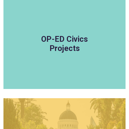
OP-ED Civics
Projects