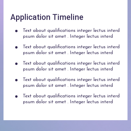
Application Timeline
Text about qualifications integer lectus interd
psum dolor sit amet . Integer lectus interd
Text about qualifications integer lectus interd
psum dolor sit amet . Integer lectus interd
Text about qualifications integer lectus interd
psum dolor sit amet . Integer lectus interd
Text about qualifications integer lectus interd
psum dolor sit amet . Integer lectus interd
Text about qualifications integer lectus interd
psum dolor sit amet . Integer lectus interd