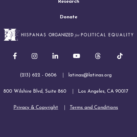
Research
Donate
Facebook
Instagram
LinkedIn
Youtube
(213) 622 - 0606
latinas@latinas.org
800 Wilshire Blvd, Suite 860
Los Angeles, CA 90017
Privacy & Copyright
Terms and Conditions