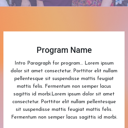
Program Name
Intro Paragraph for program… Lorem ipsum
dolor sit amet consectetur. Porttitor elit nullam
pellentesque sit suspendisse mattis feugiat
mattis felis. Fermentum non semper lacus
sagittis id morbi.Lorem ipsum dolor sit amet
consectetur. Porttitor elit nullam pellentesque
sit suspendisse mattis feugiat mattis felis.
Fermentum non semper lacus sagittis id morbi.