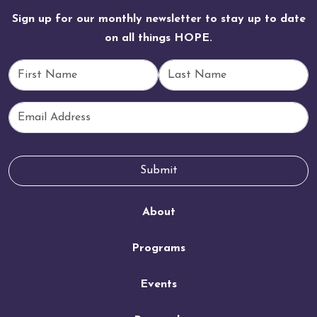
Sign up for our monthly newsletter to stay up to date
on all things HOPE.
First Name
Last Name
Email
Submit
About
Programs
Events