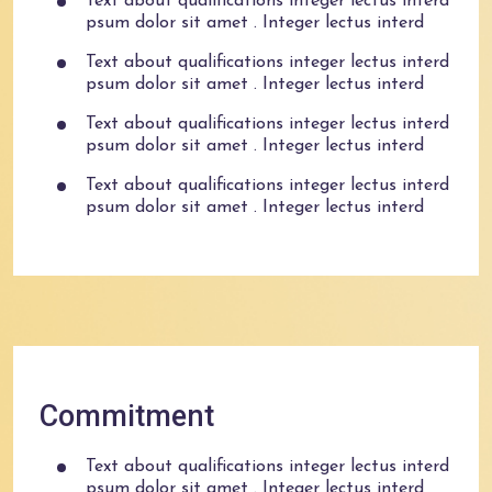
Text about qualifications integer lectus interd
psum dolor sit amet . Integer lectus interd
Text about qualifications integer lectus interd
psum dolor sit amet . Integer lectus interd
Text about qualifications integer lectus interd
psum dolor sit amet . Integer lectus interd
Text about qualifications integer lectus interd
psum dolor sit amet . Integer lectus interd
Commitment
Text about qualifications integer lectus interd
psum dolor sit amet . Integer lectus interd