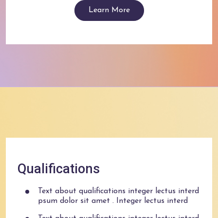
Learn More
Qualifications
Text about qualifications integer lectus interd
psum dolor sit amet . Integer lectus interd