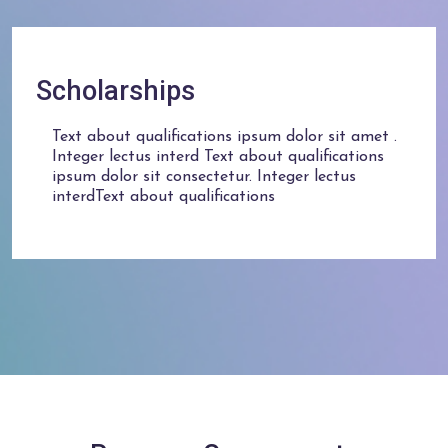
Scholarships
Text about qualifications ipsum dolor sit amet .
Integer lectus interd Text about qualifications
ipsum dolor sit consectetur. Integer lectus
interdText about qualifications