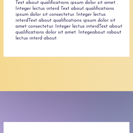
Text about qualifications ipsum dolor sit amet .
Integer lectus interd Text about qualifications
ipsum dolor sit consectetur. Integer lectus
interdText about qualifications ipsum dolor sit
amet consectetur. Integer lectus interdText about
qualifications dolor sit amet. Integeabout rabout
lectus interd about.