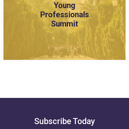
Young
Professionals
Summit
Subscribe Today