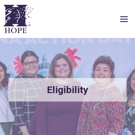
Skip to content
Eligibility