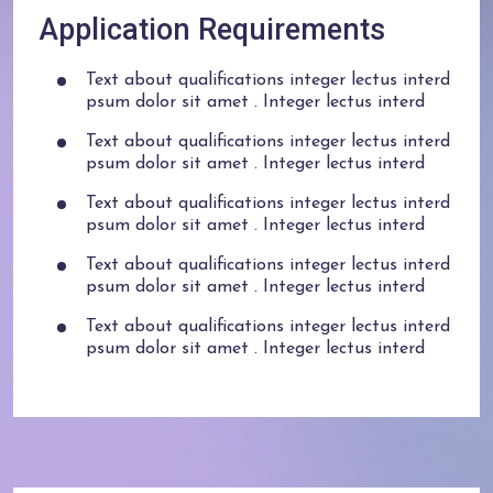
Application Requirements
Text about qualifications integer lectus interd
psum dolor sit amet . Integer lectus interd
Text about qualifications integer lectus interd
psum dolor sit amet . Integer lectus interd
Text about qualifications integer lectus interd
psum dolor sit amet . Integer lectus interd
Text about qualifications integer lectus interd
psum dolor sit amet . Integer lectus interd
Text about qualifications integer lectus interd
psum dolor sit amet . Integer lectus interd