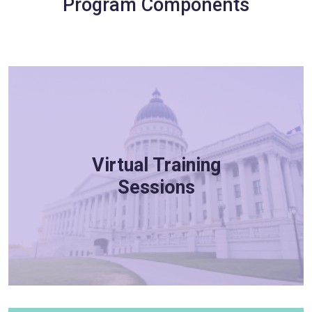
Program Components
Virtual Training
Sessions