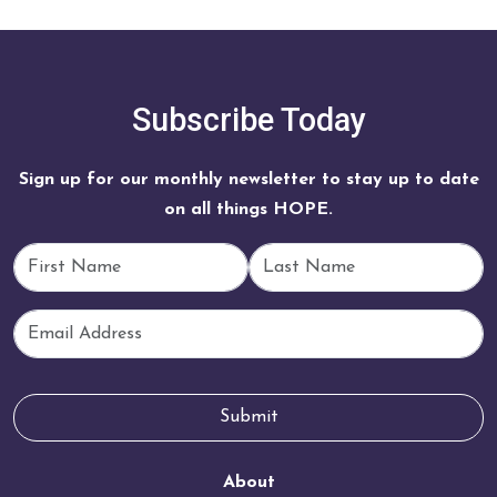
Subscribe Today
Sign up for our monthly newsletter to stay up to date
on all things HOPE.
First Name
Last Name
Email
Submit
About