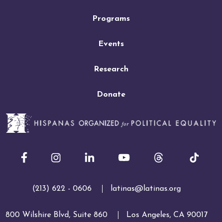
Programs
Events
Research
Donate
Facebook
Instagram
LinkedIn
Youtube
(213) 622 - 0606
latinas@latinas.org
800 Wilshire Blvd, Suite 860
Los Angeles, CA 90017