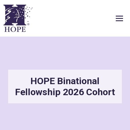
Skip to content
HOPE Binational
Fellowship 2026 Cohort