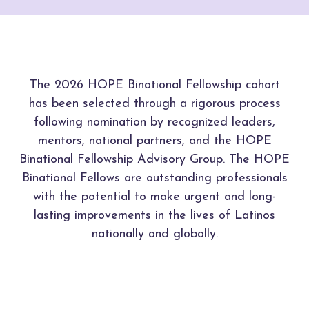
The 2026 HOPE Binational Fellowship cohort
has been selected through a rigorous process
following nomination by recognized leaders,
mentors, national partners, and the HOPE
Binational Fellowship Advisory Group. The HOPE
Binational Fellows are outstanding professionals
with the potential to make urgent and long-
lasting improvements in the lives of Latinos
nationally and globally.