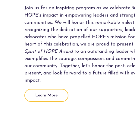
Join us for an inspiring program as we celebrate 3
HOPE’s impact in empowering leaders and streng
communities. We will honor this remarkable miles
recognizing the dedication of our supporters, lead
advocates who have propelled HOPE’s mission for
heart of this celebration, we are proud to present
Spirit of HOPE Award
to an outstanding leader w
exemplifies the courage, compassion, and commitm
our community. Together, let’s honor the past, cel
present, and look forward to a future filled with e
impact.
Learn More