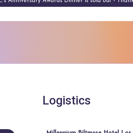
s Anniversary Awards Dinner is sold out - Than
Logistics
Millennium Biltmore Hotel Lo