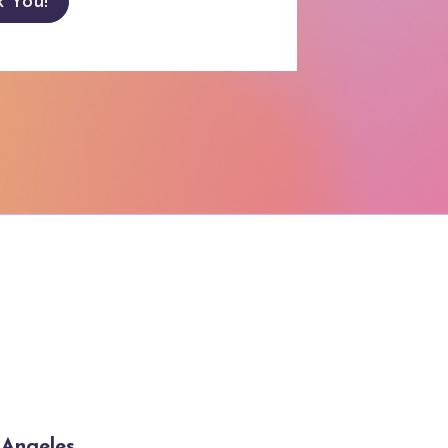
k You!
s Angeles