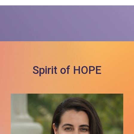
Spirit of HOPE