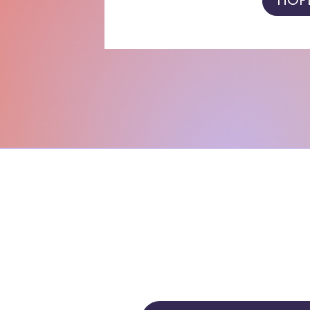
HOPE'