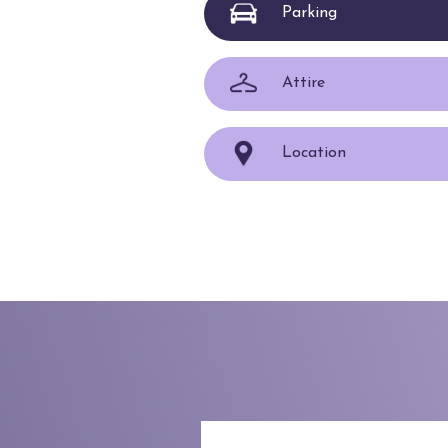
Parking
Attire
Location