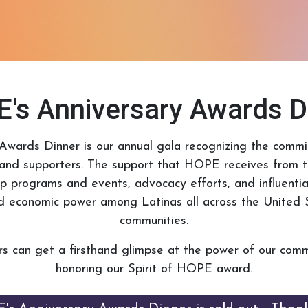
's Anniversary Awards D
Awards Dinner is our annual gala recognizing the com
and supporters. The support that HOPE receives from th
ip programs and events, advocacy efforts, and influenti
and economic power among Latinas all across the United S
communities.
s can get a firsthand glimpse at the power of our comm
honoring our Spirit of HOPE award.