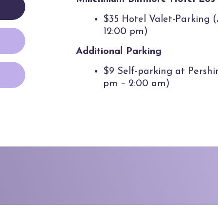
$35 Hotel Valet-Parking 
12:00 pm)
Additional Parking
$9 Self-parking at Persh
pm – 2:00 am)