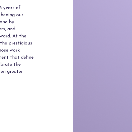
6 years of
thening our
tone by
ers, and
ward. At the
 the prestigious
hose work
ent that define
ebrate the
ven greater