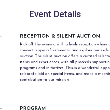
Event Details
RECEPTION & SILENT AUCTION
Kick off the evening with a lively reception where 
connect, enjoy refreshments, and explore our exclus
auction. The silent auction offers a curated select
items and experiences, with all proceeds support
programs and initiatives. This is a wonderful oppo
celebrate, bid on special items, and make a meani
contribution to our mission.
PROGRAM