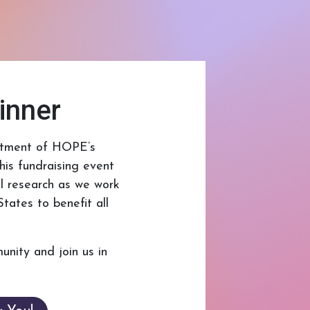
inner
mitment of HOPE’s
is fundraising event
al research as we work
tates to benefit all
unity and join us in