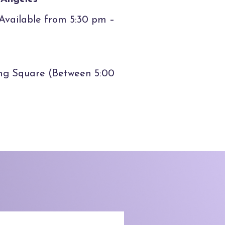
(Available from 5:30 pm –
ing Square (Between 5:00