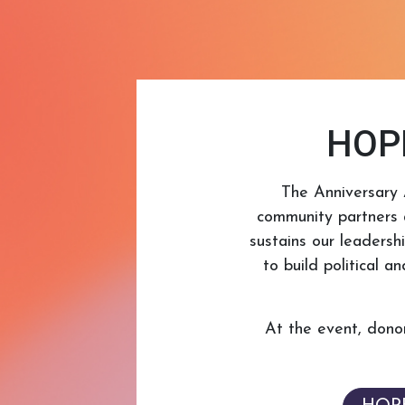
HOPE
The Anniversary 
community partners 
sustains our leadersh
to build political 
At the event, donor