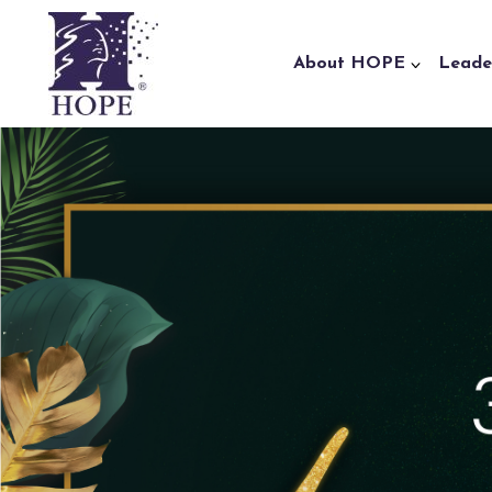
Skip to content
About HOPE
Leade