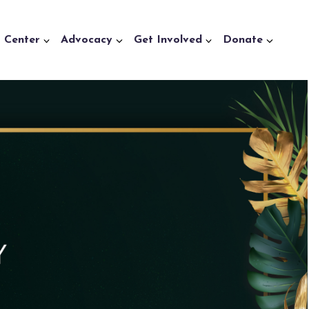
a Center
Advocacy
Get Involved
Donate