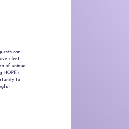
guests can
ive silent
ion of unique
ing HOPE’s
rtunity to
ngful