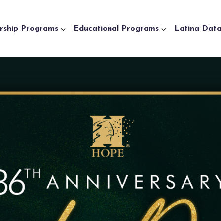
rship Programs
Educational Programs
Latina Dat