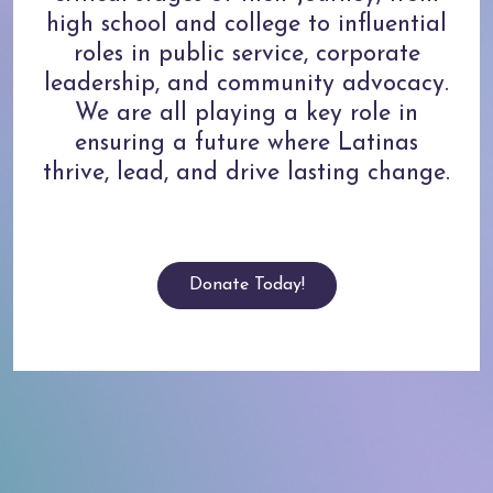
high school and college to influential
roles in public service, corporate
leadership, and community advocacy.
We are all playing a key role in
ensuring a future where Latinas
thrive, lead, and drive lasting change.
Donate Today!