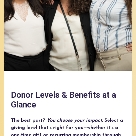
Donor Levels & Benefits at a
Glance
The best part?
You choose your impact.
Select a
giving level that’s right for you—whether it’s a
one-time gift or recurring membership through