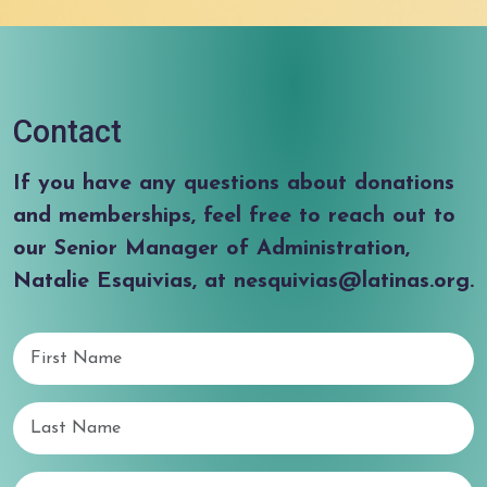
Contact
If you have any questions about donations
and memberships, feel free to reach out to
our Senior Manager of Administration,
Natalie Esquivias, at nesquivias@latinas.org.
First Name
Last Name
Email