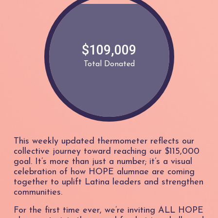
$109,009
Total Donated
This weekly updated thermometer reflects our
collective journey toward reaching our $115,000
goal. It’s more than just a number; it’s a visual
celebration of how HOPE alumnae are coming
together to uplift Latina leaders and strengthen
communities.
For the first time ever, we’re inviting ALL HOPE