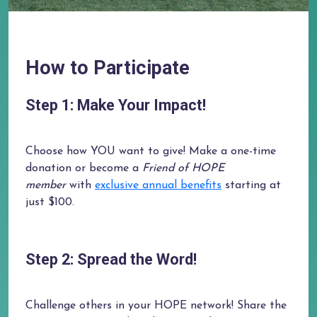
How to Participate
Step 1: Make Your Impact!
Choose how YOU want to give! Make a one-time
donation or become a
Friend of HOPE
member
with
exclusive annual benefits
starting at
just $100.
Step 2: Spread the Word!
Challenge others in your HOPE network! Share the