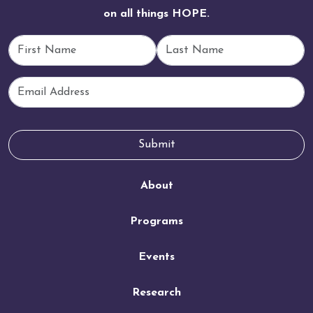
on all things HOPE.
First Name
Last Name
Email
Submit
About
Programs
Events
Research