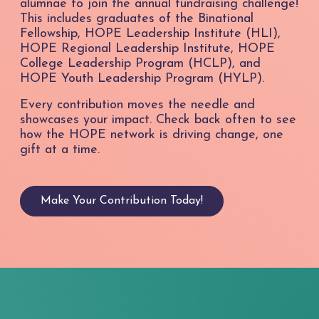
alumnae to join the annual fundraising challenge!
This includes graduates of the Binational
Fellowship, HOPE Leadership Institute (HLI),
HOPE Regional Leadership Institute, HOPE
College Leadership Program (HCLP), and
HOPE Youth Leadership Program (HYLP).
Every contribution moves the needle and
showcases your impact. Check back often to see
how the HOPE network is driving change, one
gift at a time.
Make Your Contribution Today!