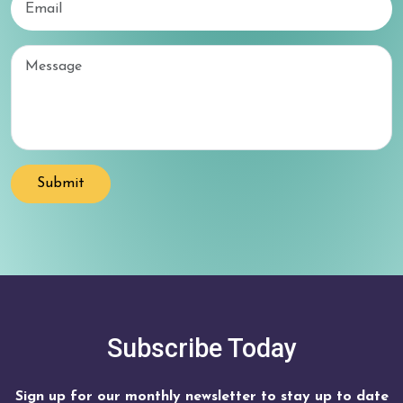
Email
Submit
Subscribe Today
Sign up for our monthly newsletter to stay up to date