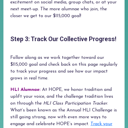
excitement on social media, group chats, or at your
next meet-up. The more alumnae who join, the
closer we get to our $115,000 goal!
Step 3: Track Our Collective Progress!
Follow along as we work together toward our
$115,000 goal and check back on this page regularly
to track your progress and see how our impact
grows in real time.
HLI Alumnae:
At HOPE, we honor tradition and
uplift your voice, and the challenge tradition lives
on through the
HLI Class Participation Tracker
.
What’s been known as the Annual HLI Challenge is
still going strong, now with even more ways to
engage and celebrate HOPE’s impact.
Track your