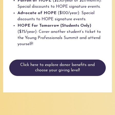
Patron of HOPE
($250/year or $21/month):
Special discounts to HOPE signature events.
Advocate of HOPE
($100/year): Special
discounts to HOPE signature events.
HOPE for Tomorrow (Students Only)
($75/year): Cover another student’s ticket to
the Young Professionals Summit and attend
yourself!
Click here to explore donor benefits and
choose your giving level!