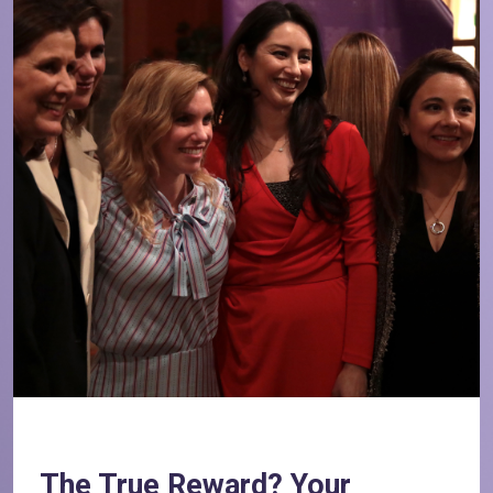
The True Reward? Your