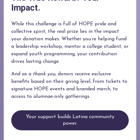
Impact.
While this challenge is full of HOPE pride and
collective spirit, the real prize lies in the impact
your donation makes. Whether you’re helping fund
a leadership workshop, mentor a college student, or
expand youth programming, your contribution
drives lasting change.
And as a
thank you
, donors receive exclusive
benefits based on their giving level, from tickets to
signature HOPE events and branded merch, to
access to alumnae-only gatherings.
Your support builds Latina community
power.