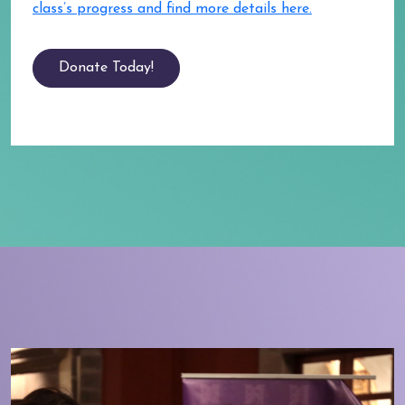
class’s progress and find more details here.
Donate Today!