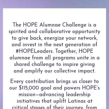
The HOPE Alumnae Challenge is a
spirited and collaborative opportunity
to give back, energize your network,
and invest in the next generation of
#HOPELeaders. Together, HOPE
alumnae from all programs unite in a
shared challenge to inspire giving
and amplify our collective impact.
Every contribution brings us closer to
our $115,000 goal and powers HOPE’s
mission—advancing leadership
initiatives that uplift Latinas at
critical stages of their journey, from