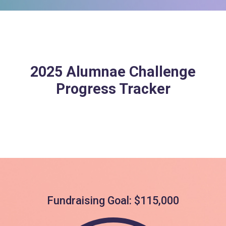
2025 Alumnae Challenge
Progress Tracker
Fundraising Goal: $115,000