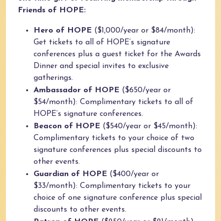
Friends of HOPE:
Hero of HOPE
($1,000/year or $84/month):
Get tickets to all of HOPE’s signature
conferences plus a guest ticket for the Awards
Dinner and special invites to exclusive
gatherings.
Ambassador of HOPE
($650/year or
$54/month): Complimentary tickets to all of
HOPE’s signature conferences.
Beacon of HOPE
($540/year or $45/month):
Complimentary tickets to your choice of two
signature conferences plus special discounts to
other events.
Guardian of HOPE
($400/year or
$33/month): Complimentary tickets to your
choice of one signature conference plus special
discounts to other events.