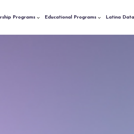
rship Programs
Educational Programs
Latina Dat