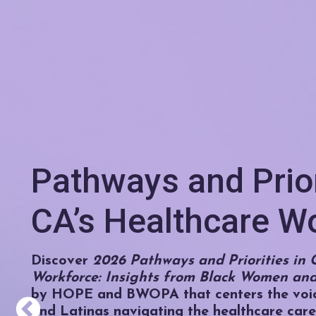
Pathways and Prior
CA’s Healthcare W
Discover
2026 Pathways and Priorities in C
Workforce: Insights from Black Women and
by HOPE and BWOPA that centers the voi
and Latinas navigating the healthcare care