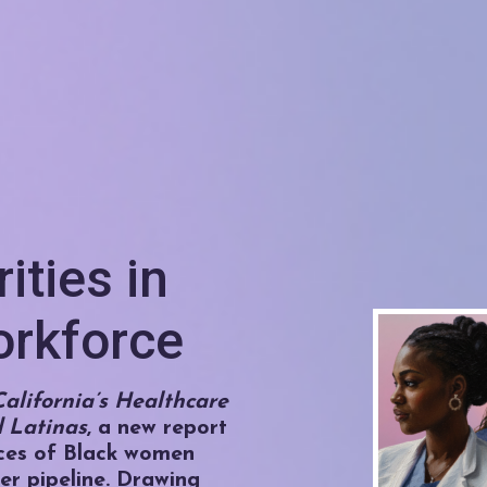
ities in
orkforce
alifornia’s Healthcare
 Latinas
, a new report
ces of Black women
er pipeline. Drawing