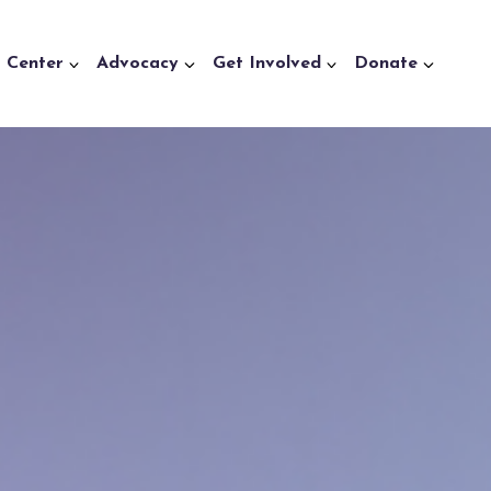
a Center
Advocacy
Get Involved
Donate