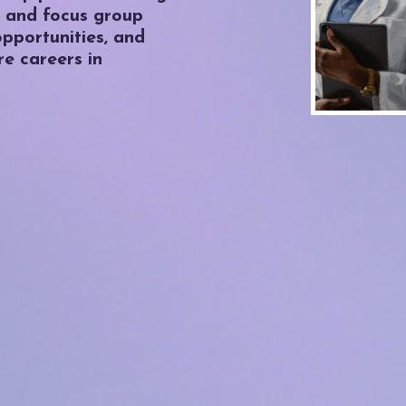
 and focus group
 opportunities, and
re careers in