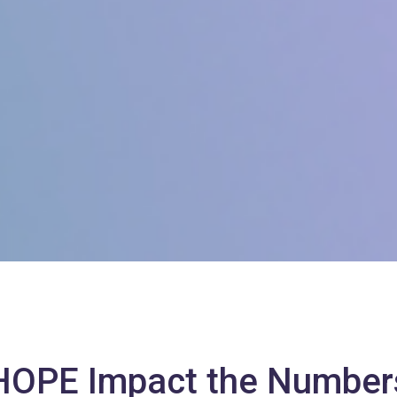
HOPE Impact the Number