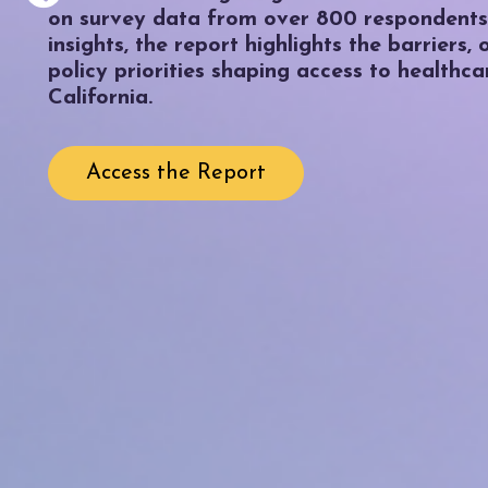
on survey data from over 800 respondents
insights, the report highlights the barriers,
policy priorities shaping access to healthca
California.
Access the Report