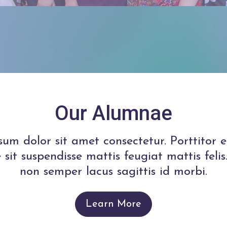
Our Alumnae
um dolor sit amet consectetur. Porttitor e
 sit suspendisse mattis feugiat mattis fel
non semper lacus sagittis id morbi.
Learn More