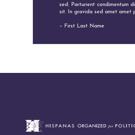
sed. Parturient condimentum dia
sit. In gravida sed amet amet p
– First Last Name