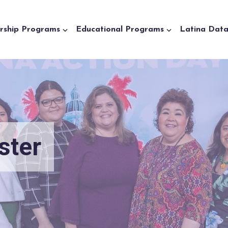
rship Programs
Educational Programs
Latina Dat
ster