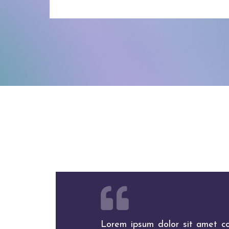
Lorem ipsum dolor sit amet con