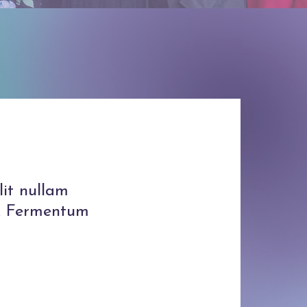
lit nullam
is. Fermentum