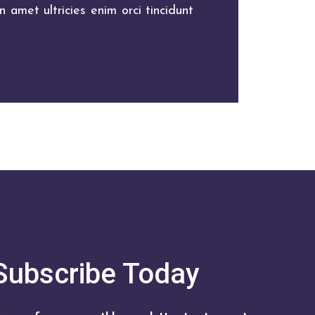
 amet ultricies enim orci tincidunt
Subscribe Today