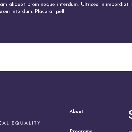
m aliquet proin neque interdum. Ultrices in imperdiet in
roin interdum. Placerat pell
About
Programs