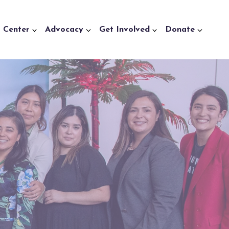
a Center
Advocacy
Get Involved
Donate