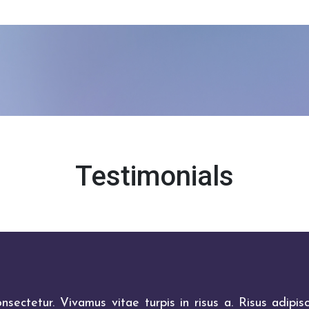
Testimonials
sectetur. Vivamus vitae turpis in risus a. Risus adipisc