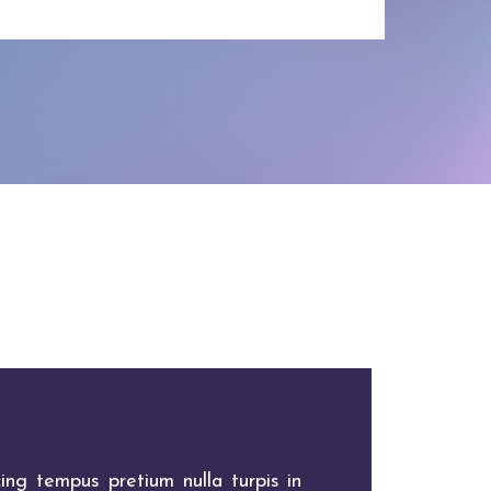
ing tempus pretium nulla turpis in