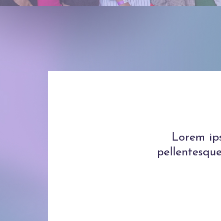
Lorem ips
pellentesque