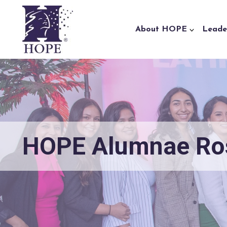
Skip to content
About HOPE
Leade
HOPE Alumnae Ro