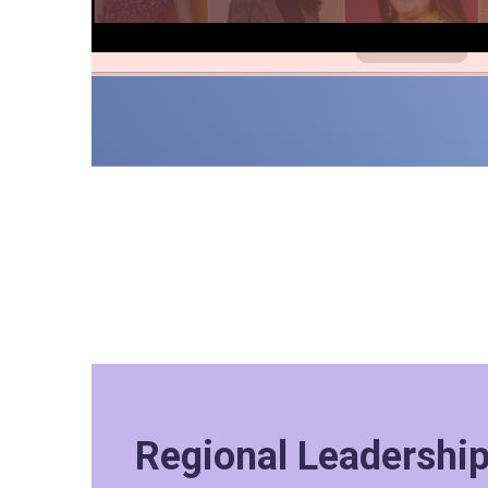
Regional Leadershi