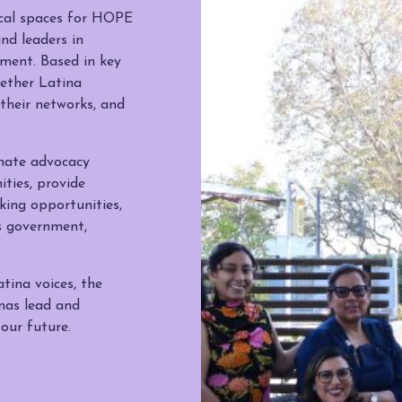
cal spaces for HOPE
nd leaders in
ment. Based in key
gether Latina
their networks, and
inate advocacy
ties, provide
ing opportunities,
s government,
tina voices, the
nas lead and
 our future.