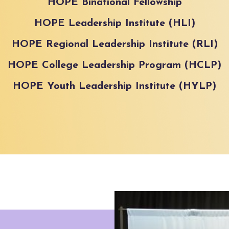
HOPE Binational Fellowship
HOPE Leadership Institute (HLI)
HOPE Regional Leadership Institute (RLI)
HOPE College Leadership Program (HCLP)
HOPE Youth Leadership Institute (HYLP)