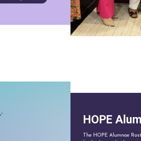
HOPE Alum
The HOPE Alumnae Roste