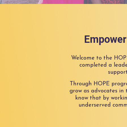
Empoweri
Welcome to the HOP
completed a leade
support
Through HOPE programs
grow as advocates in t
know that by workin
underserved commu