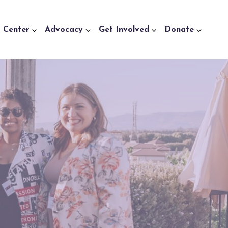
a Center
Advocacy
Get Involved
Donate