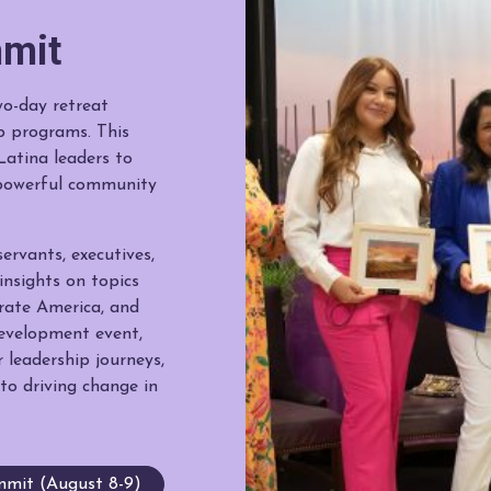
mit
o-day retreat
p programs. This
Latina leaders to
a powerful community
ervants, executives,
nsights on topics
orate America, and
development event,
 leadership journeys,
to driving change in
mit (August 8-9)