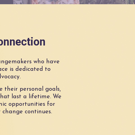
onnection
angemakers who have
ce is dedicated to
dvocacy.
 their personal goals,
hat last a lifetime. We
ic opportunities for
 change continues.