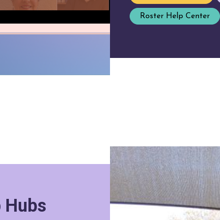
Roster Help Center
p Hubs