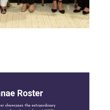
nae Roster
r showcases the extraordinary