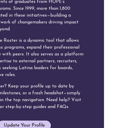
ents of graduates from HOPE’s
grams. Since 1999, more than 1,800
ated in these initiatives—building a
etwork of changemakers driving impact
eyond.
e Roster is a dynamic tool that allows
s programs, expand their professional
 with peers. It also serves as a platform
rtise to external partners, recruiters,
 seeking Latina leaders for boards,
e roles.
ter? Keep your profile up to date by
 milestones, or a fresh headshot—simply
k in the top navigation. Need help? Visit
or step-by-step guides and FAQs.
Update Your Profile