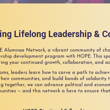
ng Lifelong Leadership & C
E Alumnae Network, a vibrant community of ch
rship development program with HOPE. This spa
ing your continued growth, collaboration, and a
, leaders learn how to carve a path to achieve
heir communities, and build bonds of solidarity t
g together, we can advance political and econom
nities — and this network is here to ensure that