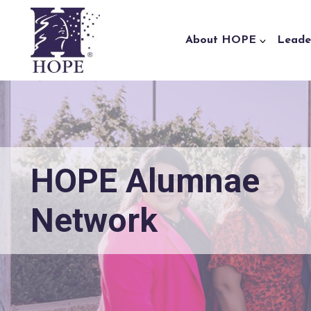
Skip to content
About HOPE
Leade
HOPE Alumnae
Network