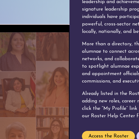
leadership and achievem
signature leadership pro
individuals have particip
powerful, cross-sector n
locally, nationally, and b
More than a directory, th
alumnae to connect acros
networks, and collaborate
to spotlight alumnae expe
and appointment officials
commissions, and executiv
Already listed in the Ros
adding new roles, career
click the “My Profile” lin
our Roster Help Center f
Access the Roster