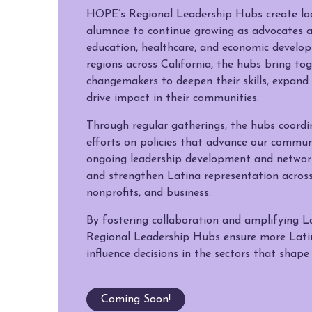
HOPE’s Regional Leadership Hubs create lo
alumnae to continue growing as advocates a
education, healthcare, and economic develop
regions across California, the hubs bring to
changemakers to deepen their skills, expand 
drive impact in their communities.
Through regular gatherings, the hubs coord
efforts on policies that advance our communi
ongoing leadership development and network
and strengthen Latina representation acros
nonprofits, and business.
By fostering collaboration and amplifying La
Regional Leadership Hubs ensure more Lati
influence decisions in the sectors that shape
Coming Soon!