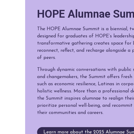
HOPE Alumnae Sum
The HOPE Alumnae Summit is a biennial, tw
designed for graduates of HOPE’s leadershi
transformative gathering creates space for 
reconnect, reflect, and recharge alongside 
of peers.
Through dynamic conversations with public s
and changemakers, the Summit offers fresh i
such as economic resilience, Latinas in corp
holistic wellness. More than a professional 
the Summit inspires alumnae to realign their
prioritize personal well-being, and recommit 
their communities and careers.
Learn more about the 2025 Alumnae Sum