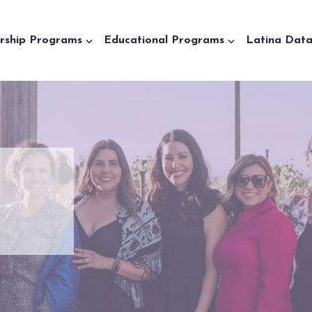
rship Programs
Educational Programs
Latina Dat